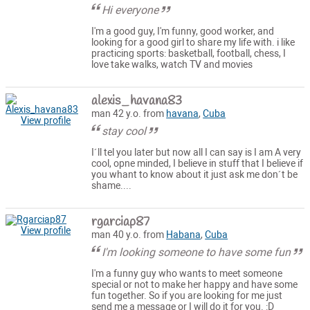
Hi everyone
I'm a good guy, I'm funny, good worker, and
looking for a good girl to share my life with. i like
practicing sports: basketball, football, chess, I
love take walks, watch TV and movies
alexis_havana83
man 42 y.o. from
havana
,
Cuba
View profile
stay cool
I´ll tel you later but now all I can say is I am A very
cool, opne minded, I believe in stuff that I believe if
you whant to know about it just ask me don´t be
shame....
rgarciap87
View profile
man 40 y.o. from
Habana
,
Cuba
I'm looking someone to have some fun
I'm a funny guy who wants to meet someone
special or not to make her happy and have some
fun together. So if you are looking for me just
send me a message or I will do it for you. :D