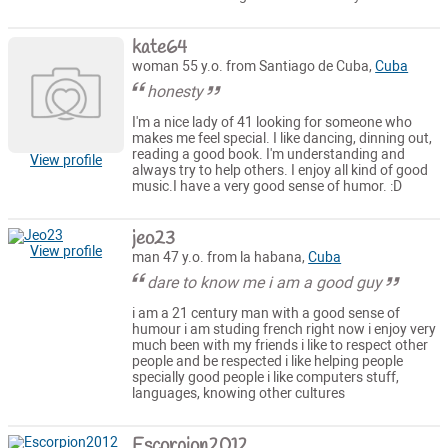
kate64
woman 55 y.o. from Santiago de Cuba,
Cuba
honesty
I'm a nice lady of 41 looking for someone who
makes me feel special. I like dancing, dinning out,
reading a good book. I'm understanding and
View profile
always try to help others. I enjoy all kind of good
music.I have a very good sense of humor. :D
jeo23
View profile
man 47 y.o. from la habana,
Cuba
dare to know me i am a good guy
i am a 21 century man with a good sense of
humour i am studing french right now i enjoy very
much been with my friends i like to respect other
people and be respected i like helping people
specially good people i like computers stuff,
languages, knowing other cultures
Escorpion2012