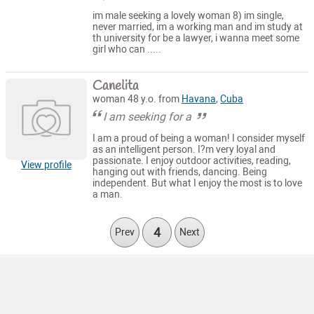
im male seeking a lovely woman 8) im single,
never married, im a working man and im study at
th university for be a lawyer, i wanna meet some
girl who can .....
Canelita
woman 48 y.o. from
Havana
,
Cuba
I am seeking for a
I am a proud of being a woman! I consider myself
as an intelligent person. I?m very loyal and
passionate. I enjoy outdoor activities, reading,
View profile
hanging out with friends, dancing. Being
independent. But what I enjoy the most is to love
a man.
4
Prev
Next