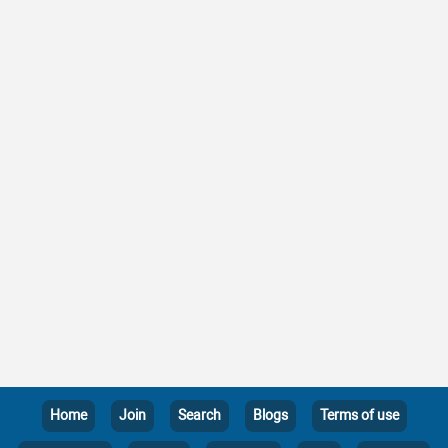
Home
Join
Search
Blogs
Terms of use