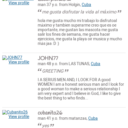
View profile
man 37 y.o. from Holgin,
Cuba
me gusta disfrutar la vida al máximo
hola me gusta mucho mi trabajo lo disfrutoal
máximo y tambien superarme creo que es oe
importante, me gustan las mascota me gusta
salir los fines de semana, me gusta hacer
ejercicios, me gusta la playa oir musica y mucho
más jaa :D :)
JOHN77
View profile
man 48 y.o. from LAS TUNAS,
Cuba
GREETING
I A SERIUS MEN AND, I LOOK FOR A good
WOMEN I am a honest serious man and I look for
a good woman to make a serious relationship I
am very expert and I believe in God, I like to give
the best thing to who finds...
cubanito26
View profile
man 41 y.o. from matanzas,
Cuba
yes