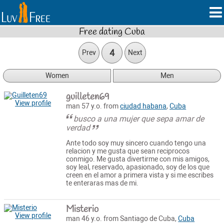
Free dating Cuba
4
Prev
Next
Women
Men
guilleten69
View profile
man 57 y.o. from
ciudad habana
,
Cuba
busco a una mujer que sepa amar de
verdad
Ante todo soy muy sincero cuando tengo una
relacion y me gusta que sean reciprocos
conmigo. Me gusta divertirme con mis amigos,
soy leal, reservado, apasionado, soy de los que
creen en el amor a primera vista y si me escribes
te enteraras mas de mi.
Misterio
View profile
man 46 y.o. from Santiago de Cuba,
Cuba