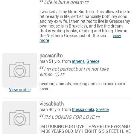
Life is but a dream
I worked all my life in Bio Tech. This allowed me to
retire early in life, settle financially both my sons
and my ex wife. I then retired to live in Greece (my
own house is in Bruxelles), and live the dream,
that is writing books, reading and hiking. I live in
the Northern Greece, just off the sea. ...
view
more
pacmanito
man 51 y.o. from
athens
,
Greece
i m not perfect,but i m not fake
either...:))
aviation, animals, cooking and electronic music
lover...
View profile
vicsabbath
man 46 y.o. from
thessaloniki
,
Greece
I'M LOOKING FOR LOVE
I'M LOOKING FOR LOVE. I HAVE BLUE EYES AND
I'M 38 YEARS OLD. MY HEIGHT IS 5.6 FEET. I LIVE