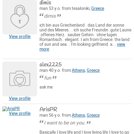
dimis
man 53 y.o. from tesaloniki,
Greece
dimis
ich bin aus Griechenland . das Land der sonne
und des Meeres . . ich suche Freundin .gute Laune
.offenes Herz.. sauber Gehirn . ohne lugen .
View profile
Romantisch . elegant. I am from Greece. the land
of sun and sea. . I'm looking girlfriend. a...
view
more
alex2225
man 40 y.o. from
Athens
,
Greece
fun
ask me
View profile
ArisPR
View profile
man 56 y.o. from
Athens
,
Greece
I want to be on you.
Basically I love life and I love living life.I love to go