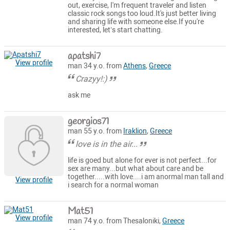
out, exercise, I'm frequent traveler and listen
classic rock songs too loud.It's just better living
and sharing life with someone else.If you're
interested, let’s start chatting.
apatshi7
View profile
man 34 y.o. from
Athens
,
Greece
Crazyy!:)
ask me
georgios71
man 55 y.o. from
Iraklion
,
Greece
love is in the air...
life is goed but alone for ever is not perfect...for
sex are many...but what about care and be
together.....with love....i am anormal man tall and
View profile
i search for a normal woman
Mat51
View profile
man 74 y.o. from Thesaloniki,
Greece