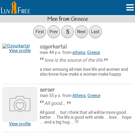
Men from Greece
5
First
Prev
Next
Last
ozgurkartal
View profile
man 44 y.o. from
athens
,
Greece
love is the source of the life
a man amoung all men love life and women and
also know how make a woman make happy.
serser
man 55 y.o. from
Athens
,
Greece
All good...
All good ... but i think that all will be more good...
better ... The life is good with smile ... love ... hope
... and a big hug ... !!!
View profile