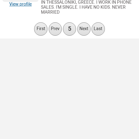
IN THESSALONIKI, GREECE. I WORK IN PHONE
View profile
SALES. I'M SINGLE. I HAVE NO KIDS. NEVER
MARRIED
5
First
Prev
Next
Last