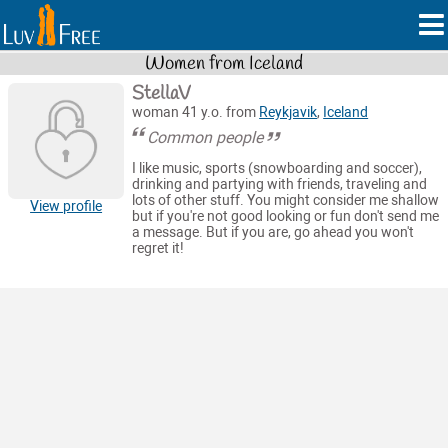
Women from Iceland
StellaV
woman 41 y.o. from
Reykjavik
,
Iceland
Common people
I like music, sports (snowboarding and soccer),
drinking and partying with friends, traveling and
lots of other stuff. You might consider me shallow
View profile
but if you're not good looking or fun don't send me
a message. But if you are, go ahead you won't
regret it!