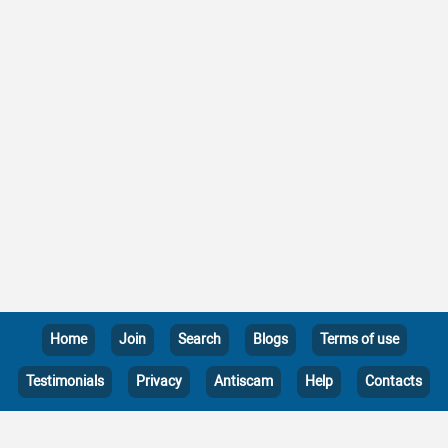
Home
Join
Search
Blogs
Terms of use
Testimonials
Privacy
Antiscam
Help
Contacts