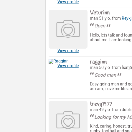
View profile
Veturinn
man 51 y.o. from
Reykj
Open
Hello, lets talk and fo
about me. I am looking 
View profile
ragginn
View profile
man 50 y.o. from Ísafjö
Good man
Easy going man and go
as i am, i love me life a
trevy1977
man 49 y.o. from dubli
Looking for my Mr
Kind, caring, honest, tr
rugby, football and sno