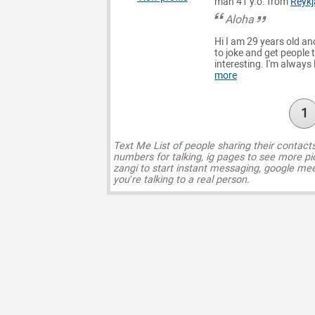
man 41 y.o. from
Reykj
Aloha
Hi I am 29 years old and
to joke and get people t
interesting. I'm always
more
1
Text Me List of people sharing their contact
numbers for talking, ig pages to see more pi
zangi to start instant messaging, google mee
you’re talking to a real person.