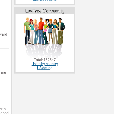
LuvFree Community
rward
Total: 162547
Users by country
US dating
e me
orts
a good