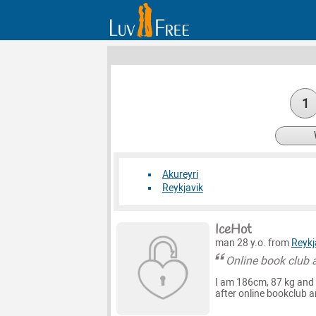
1
Akureyri
Reykjavik
IceHot
man 28 y.o. from
Reykj
Online book club 
I am 186cm, 87 kg and 
after online bookclub a