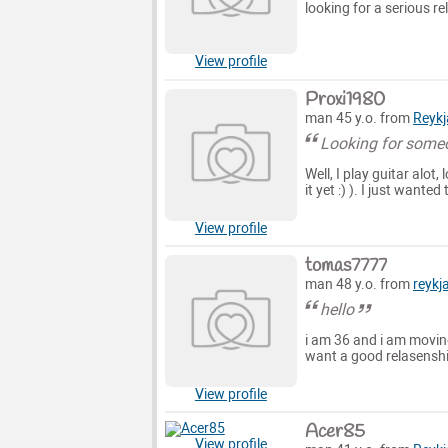
looking for a serious re
View profile
Proxi1980
man 45 y.o. from
Reykj
Looking for some
Well, I play guitar alot
it yet :) ). I just wante
View profile
tomas7777
man 48 y.o. from
reykj
hello
i am 36 and i am moving
want a good relasenship
View profile
Acer85
View profile