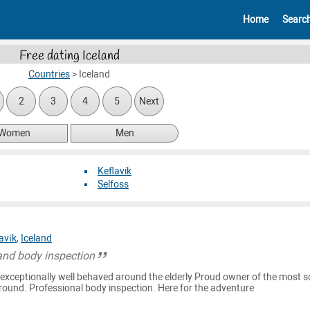
Home
Searc
Free dating Iceland
Countries
>
Iceland
2
3
4
5
Next
Women
Men
Keflavik
Selfoss
avík
,
Iceland
and body inspection
exceptionally well behaved around the elderly Proud owner of the most 
round. Professional body inspection. Here for the adventure