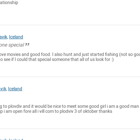
lationship
avik
,
Iceland
one special
, love movies and good food. I also hunt and just started fishing (not so go
d to see if I could that special someone that all of us look for :)
avík
,
Iceland
 to plovdiv and it would be nice to meet some good girl i am a good man 
 i am open fore all i vill com to plodviv 3 of oktober thanks