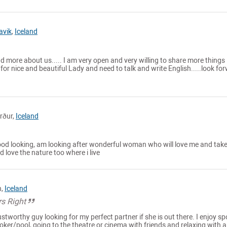
avik
,
Iceland
und more about us..... I am very open and very willing to share more things
for nice and beautiful Lady and need to talk and write English.....look fo
rður,
Iceland
od looking, am looking after wonderful woman who will love me and tak
nd love the nature too where i live
n,
Iceland
s Right
ustworthy guy looking for my perfect partner if she is out there. I enjoy sp
oker/pool, going to the theatre or cinema with friends and relaxing with 