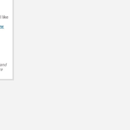
 like
ew
 and
re