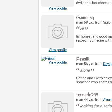
dvd and a hot chocolate
View profile
Gumming
man 68 y.o. from Siglo
Hi
Im honest and good man
respect. Someone with b
View profile
Pensill
View profile
man 56 y.o. from
Reykj
alone
Caring and like to enjoy
someone who shares my 
tornado799
man 44 y.o. from
Akure
looking for a seri