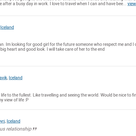
 after a busy day in work. I love to travel when I can and have bee...
view
,
Iceland
. Im looking for good girl for the future someone who respect me and I 
ig heart and good look. I will take care of her to the end
avik
,
Iceland
 life to the fullest. Like travelling and seeing the world. Would be nice to fi
view of life :P
yri
,
Iceland
ous relationship