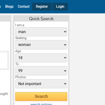
h
Blogs
Contact
Register
Login
Quick Search
I am a:
Seeking:
Age:
To:
Photos:
sought
search options