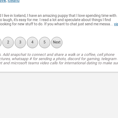
avik
,
Iceland
 I live in Iceland, I have an amazing puppy that I love spending time with. I
o laugh, it's easy for me. I read a lot and speculate about things I find
 looking for new stuff to do. If you whant to chat just send me messa...
vi
2
3
4
5
Next
s. Add snapchat to connect and share a walk or a coffee, cell phone
ctures, whatsapp # for sending a photo, discord for gaming, telegram
t and microsoft teams video calls for international dating to make su