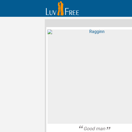
Good man