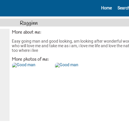
Home
Searc
Ragginn
More about me:
Easy going man and good looking, am looking after wonderful w
who will love me and take me as i am, i love me life and love the na
too where i live
More photos of me: