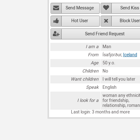
Send Message
Send Kiss
Hot User
Block User
Send Friend Request
I am a
Man
From
Ísafjörður,
Iceland
Age
50 y.o.
Children
No
Want children
I will tell you later
Speak
English
woman any ethnici
I look for a
for friendship,
relationship, roma
Last login: 3 months and more