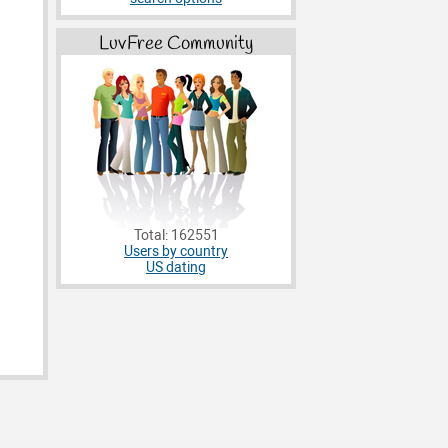
LuvFree Community
Total: 162551
Users by country
US dating