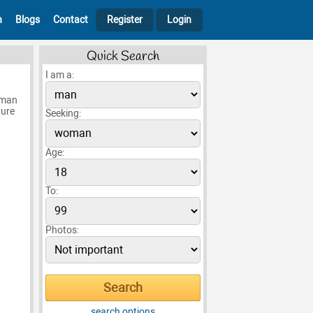
h
Blogs
Contact
Register
Login
Quick Search
I am a:
oman
ture
Seeking:
Age:
To:
Photos:
search options