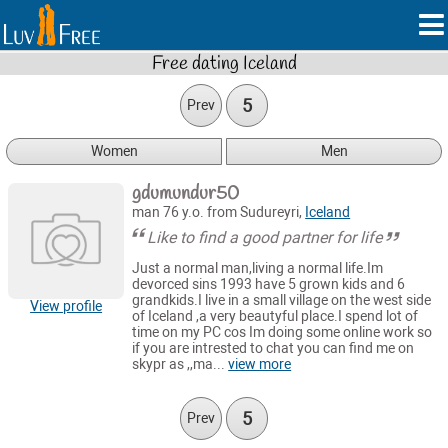
Free dating Iceland
5
Prev
Women
Men
gdumundur50
man 76 y.o. from Sudureyri,
Iceland
Like to find a good partner for life
Just a normal man,living a normal life.Im
devorced sins 1993 have 5 grown kids and 6
grandkids.I live in a small village on the west side
View profile
of Iceland ,a very beautyful place.I spend lot of
time on my PC cos Im doing some online work so
if you are intrested to chat you can find me on
skypr as ,,ma...
view more
5
Prev