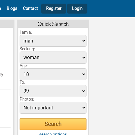
h
Blogs
Contact
Register
Login
Quick Search
I am a:
Seeking:
Age:
ry
To:
Photos:
search options