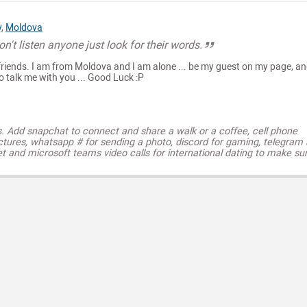
y
,
Moldova
n't listen anyone just look for their words.
friends. I am from Moldova and I am alone ... be my guest on my page, an
o talk me with you ... Good Luck :P
s. Add snapchat to connect and share a walk or a coffee, cell phone
ctures, whatsapp # for sending a photo, discord for gaming, telegram
t and microsoft teams video calls for international dating to make su