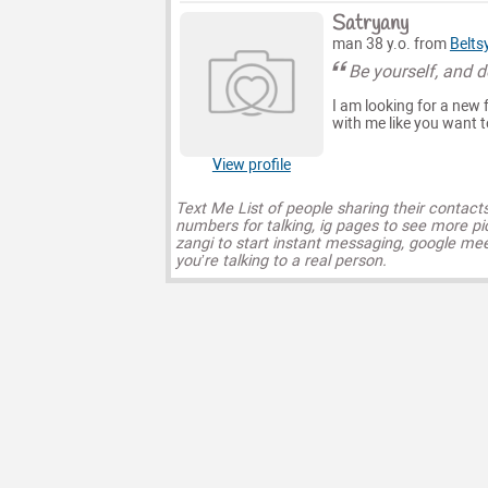
Satryany
man 38 y.o. from
Belts
Be yourself, and do
I am looking for a new 
with me like you want t
View profile
Text Me List of people sharing their contact
numbers for talking, ig pages to see more pi
zangi to start instant messaging, google mee
you’re talking to a real person.