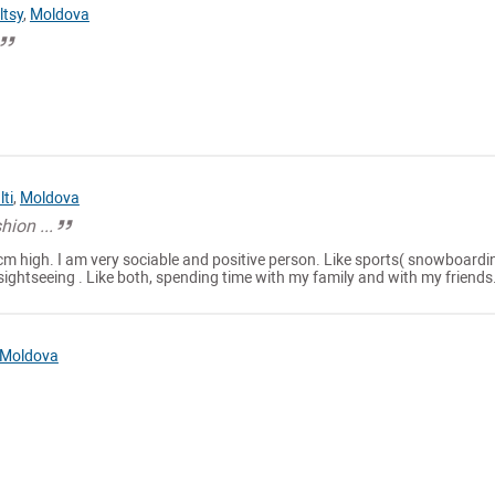
ltsy
,
Moldova
lti
,
Moldova
hion ...
cm high. I am very sociable and positive person. Like sports( snowboardi
sightseeing . Like both, spending time with my family and with my friends.
Moldova