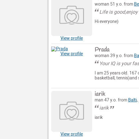
woman 51 y.o. from
Be
Life is good,enjoy
Hi everyone)
View profile
Prada
View profile
woman 39 y.o. from
Ba
Your IQ is your fas
I am 25 years old. 167 
basketball, tennis)and 
iarik
man 47 y.o. from
Balti
,
iarik
iarik
View profile