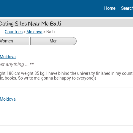
Home
Searc
Dating Sites Near Me Balti
Countries
>
Moldova
>
Balti
Women
Men
Moldova
st anything ...
ght 180 cm weight 85 kg, I have bihind the university finished in my count
music, books. So write me, gonna be happy to everyone))
Moldova