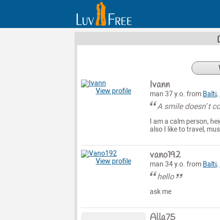
Ivann
View profile
man 37 y.o. from
Balti
,
A smile doesn’t co
I am a calm person, hei
also I like to travel, 
vano192
View profile
man 34 y.o. from
Balti
,
hello
ask me
Alla75