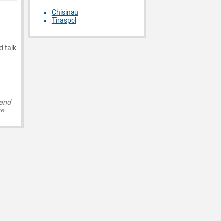
Chisinau
Tiraspol
d talk
 and
re