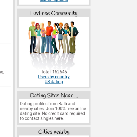
LuvFree Community
Total: 162545
ng,
Users by country
..
US dating
Dating Sites Near ...
Dating profiles from Balti and
nearby cities. Join 100% free online
dating site. No credit card required
to contact singles here.
Cities nearby