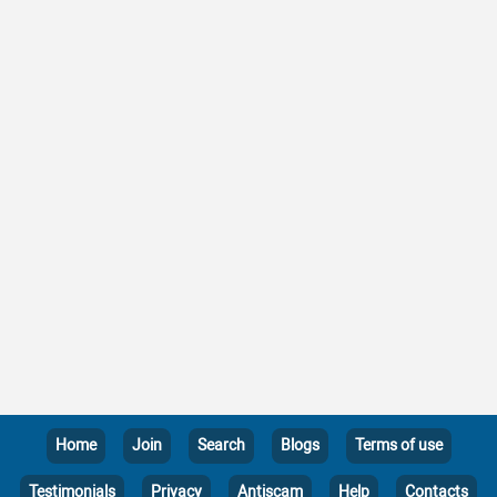
Home
Join
Search
Blogs
Terms of use
Testimonials
Privacy
Antiscam
Help
Contacts