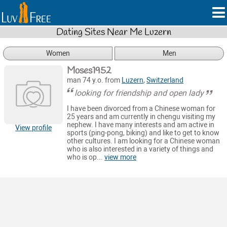
Dating Sites Near Me Luzern
Women
Men
Moses1952
man 74 y.o. from
Luzern
,
Switzerland
looking for friendship and open lady
I have been divorced from a Chinese woman for
25 years and am currently in chengu visiting my
nephew. I have many interests and am active in
View profile
sports (ping-pong, biking) and like to get to know
other cultures. I am looking for a Chinese woman
who is also interested in a variety of things and
who is op...
view more