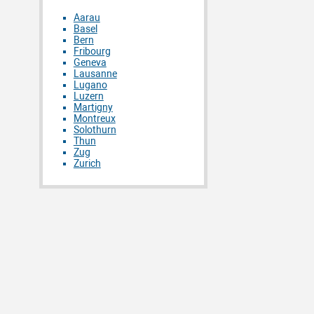
Aarau
Basel
Bern
Fribourg
Geneva
Lausanne
Lugano
Luzern
Martigny
Montreux
Solothurn
Thun
Zug
Zurich