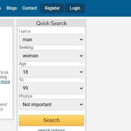
h
Blogs
Contact
Register
Login
Quick Search
I am a:
Seeking:
Age:
rs us
king.
To:
 more
Photos:
 and
re
search options