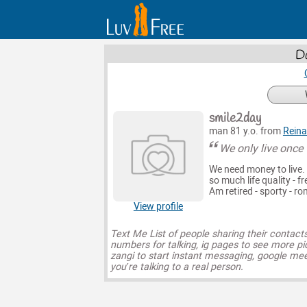
Da
smile2day
man 81 y.o. from
Rein
We only live once 
We need money to live.
so much life quality - f
Am retired - sporty - r
View profile
Text Me List of people sharing their contact
numbers for talking, ig pages to see more pi
zangi to start instant messaging, google mee
you’re talking to a real person.