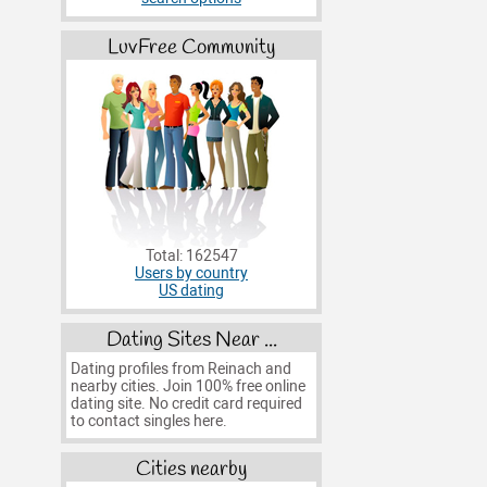
LuvFree Community
Total: 162547
Users by country
US dating
Dating Sites Near ...
Dating profiles from Reinach and
nearby cities. Join 100% free online
dating site. No credit card required
to contact singles here.
Cities nearby