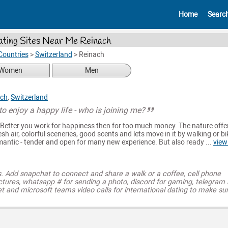
Home
Searc
ting Sites Near Me Reinach
Countries
>
Switzerland
>
Reinach
Women
Men
ach
,
Switzerland
to enjoy a happy life - who is joining me?
 Better you work for happiness then for too much money. The nature offe
resh air, colorful sceneries, good scents and lets move in it by walking or bi
omantic - tender and open for many new experience. But also ready ...
view
s. Add snapchat to connect and share a walk or a coffee, cell phone
ctures, whatsapp # for sending a photo, discord for gaming, telegram
t and microsoft teams video calls for international dating to make su