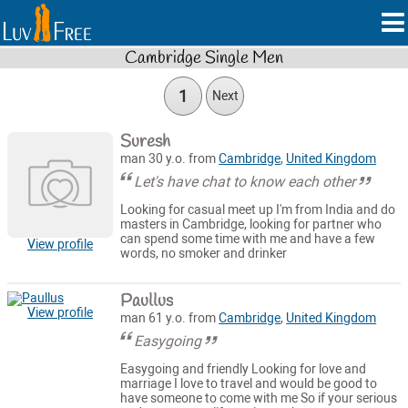
Cambridge Single Men
1
Next
Suresh
man 30 y.o. from
Cambridge
,
United Kingdom
Let's have chat to know each other
Looking for casual meet up I'm from India and do
masters in Cambridge, looking for partner who
can spend some time with me and have a few
View profile
words, no smoker and drinker
Paullus
View profile
man 61 y.o. from
Cambridge
,
United Kingdom
Easygoing
Easygoing and friendly Looking for love and
marriage I love to travel and would be good to
have someone to come with me So if your serious