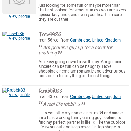
just looking for some fun or maybe more than
that.not looking for serious unless you are a very
special lady and genuine in your heart. im sure
View profile
they are out ther
Trev4986
View profile
man 56 y.o. from
Cambridge
,
United Kingdom
Am genuine guy up for a meet for
anything
Am easy going down to earth guy. Am genuine
sincere can be fun can be naughty. I love
shopping cinema am romantic and adventurous
and am up for anything and most things
Rrabbit83
View profile
man 43 y.o. from
Cambridge
,
United Kingdom
A real life rabbit..x
Hi to you all..x my name is neil im 34 and single..
im a hardworking funny caring guy..looking to
find my perfect partner in life..x i like the outdoor
life i work out and keep myself in top shape..x