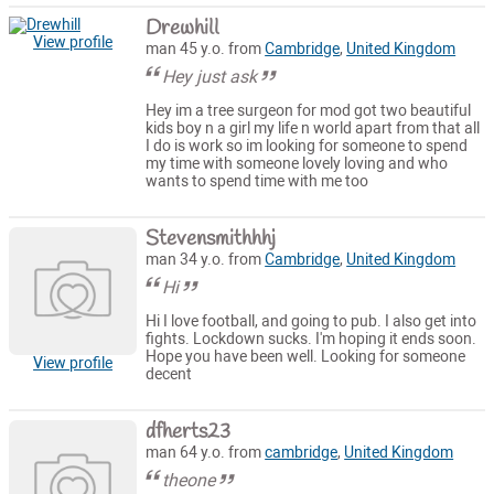
Drewhill
View profile
man 45 y.o. from
Cambridge
,
United Kingdom
Hey just ask
Hey im a tree surgeon for mod got two beautiful
kids boy n a girl my life n world apart from that all
I do is work so im looking for someone to spend
my time with someone lovely loving and who
wants to spend time with me too
Stevensmithhhj
man 34 y.o. from
Cambridge
,
United Kingdom
Hi
Hi I love football, and going to pub. I also get into
fights. Lockdown sucks. I'm hoping it ends soon.
Hope you have been well. Looking for someone
View profile
decent
dfherts23
man 64 y.o. from
cambridge
,
United Kingdom
theone