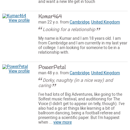
and want a new life get in touch
Kumar464
View profile
man 22 y.o. from
Cambridge
,
United Kingdom
Looking for a relationship
My name is Kumar and I am 18 years old. I am
from Cambridge and l am currently in my last year
of college. I am looking for someone to be in a
relationship with.
PowerPetal
View profile
man 48 y.o. from
Cambridge
,
United Kingdom
Dorky, naughty (in a nice way) and
caring
I've had lots of Big Adventures, like going to the
Solfest music festival, and auditioning for The
Voice (I didn't get to appear on telly, though). I've
also had a go at things like learning a bit of
ballroom dancing, being a football referee and
presenting a scientific paper. But I'm happiest
when ...
view more