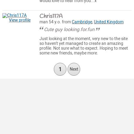
would love to hear from you...x
Chris117A
View profile
man 54 y.o. from
Cambridge
,
United Kingdom
Cute guy looking.for.fun
Just looking at the moment, very new to the site
so haven't yet managed to create an amazing
profile. Not sure what to expect. Hoping to meet
some new friends, maybe more.
1
Next