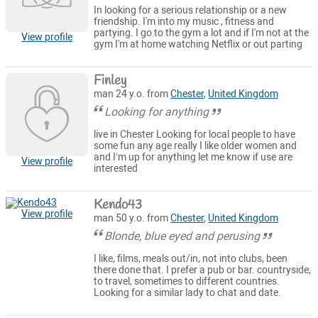
In looking for a serious relationship or a new
friendship. I'm into my music , fitness and
partying. I go to the gym a lot and if I'm not at the
View profile
gym I'm at home watching Netflix or out parting
Finley
man 24 y.o. from
Chester
,
United Kingdom
Looking for anything
live in Chester Looking for local people to have
some fun any age really I like older women and
and I’m up for anything let me know if use are
View profile
interested
Kendo43
View profile
man 50 y.o. from
Chester
,
United Kingdom
Blonde, blue eyed and perusing
I like, films, meals out/in, not into clubs, been
there done that. I prefer a pub or bar. countryside,
to travel, sometimes to different countries.
Looking for a similar lady to chat and date.