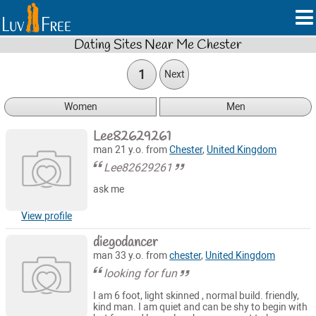
Dating Sites Near Me Chester
1
Next
Women
Men
Lee82629261
man 21 y.o. from
Chester
,
United Kingdom
Lee82629261
ask me
View profile
diegodancer
man 33 y.o. from
chester
,
United Kingdom
looking for fun
I am 6 foot, light skinned , normal build. friendly,
kind man. I am quiet and can be shy to begin with