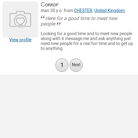
Connor
man 30 y.o. from
CHESTER
,
United Kingdom
Here for a good time to meet new
people
Looking for a good time and to meet new people
along with it message me and ask anything just
View profile
need new people for a real fun time and to get up
to anything
1
Next