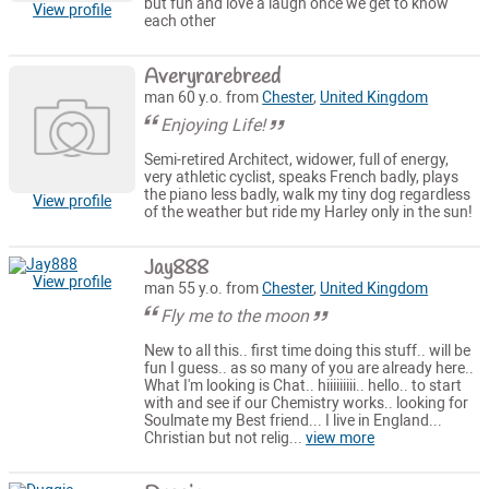
but fun and love a laugh once we get to know
View profile
each other
Averyrarebreed
man 60 y.o. from
Chester
,
United Kingdom
Enjoying Life!
Semi-retired Architect, widower, full of energy,
very athletic cyclist, speaks French badly, plays
the piano less badly, walk my tiny dog regardless
View profile
of the weather but ride my Harley only in the sun!
Jay888
View profile
man 55 y.o. from
Chester
,
United Kingdom
Fly me to the moon
New to all this.. first time doing this stuff.. will be
fun I guess.. as so many of you are already here..
What I'm looking is Chat.. hiiiiiiiii.. hello.. to start
with and see if our Chemistry works.. looking for
Soulmate my Best friend... I live in England...
Christian but not relig...
view more