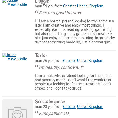
Duggie
View profile
man 59 y.o. from
Chester
,
United Kingdom
Free to a good home
Hi I am a normal person looking for the same in a
lady. I am creative and enjoy most things. I
especially like films, reading, walking, gardening,
but also just sitting in my garden or somewhere
nice just enjoying a summer evening. Im not a sky
diver or something made up, just a normal guy.
Tarlar
View profile
man 76 y.o. from
Chester
,
United Kingdom
I'm healthy, confident.
I am a male who is retired looking for friendship
and possibly more. I don't want time wasters or
people just looking for financial rewards. I don't
smoke and I don't take drugs.
Scottalanjonee
man 23 y.o. from
Chester
,
United Kingdom
Funny,athletic