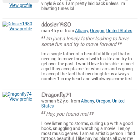
vinyls & cds. I am pretty laid back unless I'm
View profile
blasting tunes lol
ddosier1980
View profile
man 45 y.o. from
Albany
,
Oregon
,
United States
Im just a lonely father looking to have
some fun and try to move forward
Im a single father of a beautiful little girl that is
needing to move forward with his life and try to
get over the past. I would love to be able to meet
a girl thay accepts me for who i am and is going
to accept the fact that my daughter is always
number 1 in my heart and will always come first.
Dragonfly74
View profile
woman 52 y.o. from
Albany
,
Oregon
,
United
States
Hey, you found me!
I love listening to storms, curling up with a good
book, snuggling and watching a movie. I enjoy
most music genres. I am an artistic person. I find
tattoos beautiful. I like having plants all over my