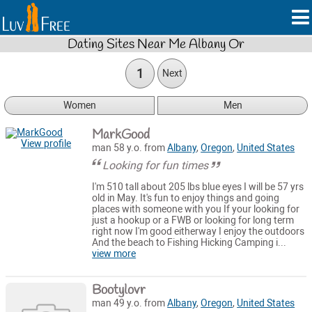
Dating Sites Near Me Albany Or
1
Next
Women
Men
MarkGood
View profile
man 58 y.o. from
Albany
,
Oregon
,
United States
Looking for fun times
I'm 510 tall about 205 lbs blue eyes I will be 57 yrs
old in May. It's fun to enjoy things and going
places with someone with you If your looking for
just a hookup or a FWB or looking for long term
right now I'm good eitherway I enjoy the outdoors
And the beach to Fishing Hicking Camping i...
view more
Bootylovr
man 49 y.o. from
Albany
,
Oregon
,
United States