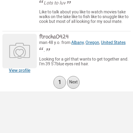
Lots to luv
Like to talk about you like to watch movies take
walks on the lake like to fish like to snuggle like to
cook but most of all looking for my soul mate.
ftrocha0424
man 48 y.o. from
Albany
,
Oregon
,
United States
.
Looking for a girl that wants to get together and.
I'm 39 5'7blue eyes red hair.
View profile
1
Next