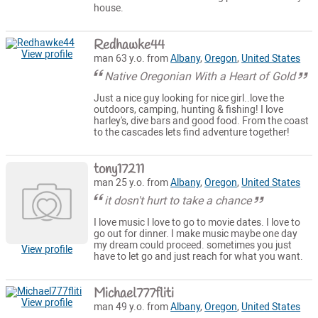
house.
Redhawke44
View profile
man 63 y.o. from
Albany
,
Oregon
,
United States
Native Oregonian With a Heart of Gold
Just a nice guy looking for nice girl..love the
outdoors, camping, hunting & fishing! I love
harley's, dive bars and good food. From the coast
to the cascades lets find adventure together!
tony17211
man 25 y.o. from
Albany
,
Oregon
,
United States
it dosn't hurt to take a chance
I love music I love to go to movie dates. I love to
go out for dinner. I make music maybe one day
my dream could proceed. sometimes you just
View profile
have to let go and just reach for what you want.
Michael777fliti
View profile
man 49 y.o. from
Albany
,
Oregon
,
United States