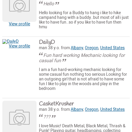
Hello
Hello looking for a Buddy to hang i like to hike
campand hang with a buddy..but most of all i just
like to have fun..so if you like to have fun then
View profile
hmu
DailyD
View profile
man 38 y.o. from
Albany
,
Oregon
,
United States
Fun hard working Mechanic looking for
casual fun
I am a fun hard-working mechanic looking for
some casual fun nothing too serious Looking for
an outgoing girl that is not afraid to have some
fun I like to play in the woods and play in the
bedroom
CasketKrusher
man 38 y.o. from
Albany
,
Oregon
,
United States
???
I love Music! Death Metal, Black Metal, Thrash &
Punk! Playing guitar, headbanging, collecting