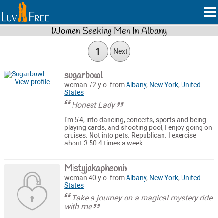
Women Seeking Men In Albany
1
Next
sugarbowl
View profile
woman 72 y.o. from
Albany
,
New York
,
United
States
Honest Lady
I'm 5'4, into dancing, concerts, sports and being
playing cards, and shooting pool, I enjoy going on
cruises. Not into pets. Republican. I exercise
about 3 50 4 times a week.
Mistyjakapheonix
woman 40 y.o. from
Albany
,
New York
,
United
States
Take a journey on a magical mystery ride
with me