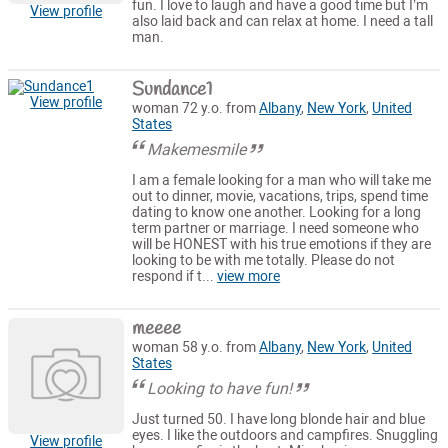
fun. I love to laugh and have a good time but I’m
View profile
also laid back and can relax at home. I need a tall
man.
Sundance1
View profile
woman 72 y.o. from
Albany
,
New York
,
United
States
Makemesmile
I am a female looking for a man who will take me
out to dinner, movie, vacations, trips, spend time
dating to know one another. Looking for a long
term partner or marriage. I need someone who
will be HONEST with his true emotions if they are
looking to be with me totally. Please do not
respond if t...
view more
meeee
woman 58 y.o. from
Albany
,
New York
,
United
States
Looking to have fun!
Just turned 50. I have long blonde hair and blue
eyes. I like the outdoors and campfires. Snuggling
View profile