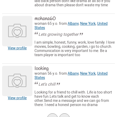
laid back person don't like drama at all.so if you
about drama then please don't waste my time
mohana60
woman 65 y.o. from
Albany
,
New York
,
United
States
Lets growing together
I am simple, honest, funny, work, love family. I love
movies, bowling, cooking, garden, i go to church.
View profile
Communication is very important to me. Be a
team player is important too
Iooking
woman 56 y.o. from
Albany
,
New York
,
United
States
Let's chill
Looking for a friend to chill with. Life is too short
have fun.Lets talk and get to know each
View profile
other.Send me a message and we can go from
there. I need a honest person no drama