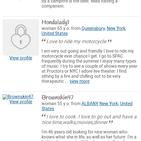
by a campfire is the best. Miss having a
companion.
Hondalady1
woman 65 y.o. from
Queensbury
,
New York
,
United States
Love to ride my motorcycle
I am very out going and friendly I love to ride my
motorcycle ever chance I get. I go to SPAC
View profile
frequently during the summer I enjoy many types
of music. I try to see a couple of shows every year
at Proctors or NYC I adore live theater. I find
sitting by a fire and chilling out to be very
therapeutic ...
view more
Brownskin47
View profile
woman 55 y.o. from
ALBANY
,
New York
,
United
States
I love to cook .I love to go out and have a
nice time,walks,movies,dinner
I'm 46 years old looking for nice woman who
knows what she in life, as well as her future. I'm a