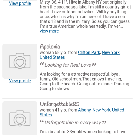
Misty, 36, 4'11", I live in Albany NY but originally
View profile
from the sacandaga lake. I'm still a country girl at
heart. Love outdoor activities. Will try anything
once, which is why I'm on here lol. I have a son
that's 18 and in the military. So as you can guess
I'm a true American whole heartedly. I'm ver...
view more
Apolonia
woman 68 y.o. from
Clifton Park
,
New York
,
United States
Looking for Real Love
Am looking for a attractive respectful, loyal,
funny, Old school man.That enjoys traveling,
View profile
Going to the beach. Going out to dinner.Dancing
Going to shows.
Unforgettable85
woman 41 y.o. from
Albany
,
New York
,
United
States
Unforgettable in every way
I’m a beautiful 33yr old women looking to have