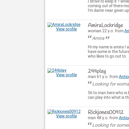
I strive to keep it ? wh
coming out of there mo
I'm damn near given up 
AmiraLockridge
View profile
woman 22 y.o. from
An
Amira
Hi my name is amira I 
have some in the future
who likes to go out to.
244play
View profile
man 61 y.o. from
Antio
Looking for woma
56 to man here who is 
can play into what is th
Rickjones00912
View profile
man 48 y.o. from
Antio
Looking for somet