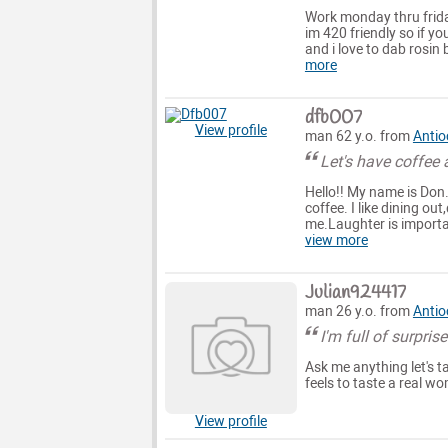
Work monday thru frida
im 420 friendly so if y
and i love to dab rosin 
more
dfb007
View profile
man 62 y.o. from
Antio
Let's have coffee a
Hello!! My name is Don
coffee. I like dining o
me.Laughter is important
view more
Julian924417
man 26 y.o. from
Antio
I'm full of surpris
Ask me anything let's
feels to taste a real wo
View profile