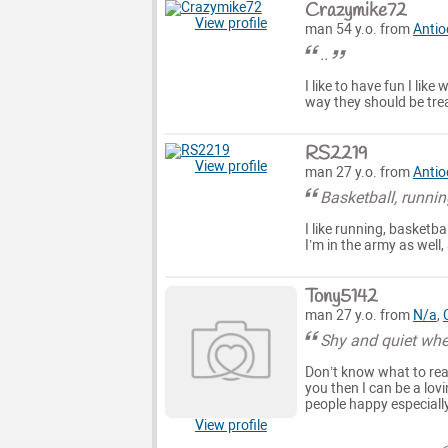
Crazymike72
View profile
man 54 y.o. from
Antio
..
I like to have fun I lik
way they should be tre
RS2219
View profile
man 27 y.o. from
Antio
Basketball, runnin
I like running, basketba
I’m in the army as well
Tony5142
man 27 y.o. from
N/a
,
Shy and quiet whe
Don’t know what to real
you then I can be a lov
people happy especiall
View profile