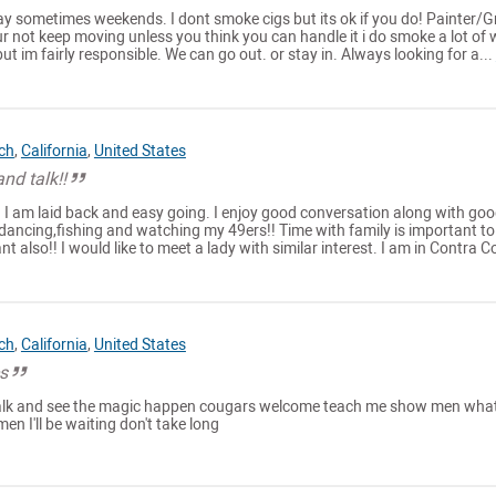
y sometimes weekends. I dont smoke cigs but its ok if you do! Painter/
our not keep moving unless you think you can handle it i do smoke a lot of
but im fairly responsible. We can go out. or stay in. Always looking for a...
ch
,
California
,
United States
nd talk!!
. I am laid back and easy going. I enjoy good conversation along with go
ut,dancing,fishing and watching my 49ers!! Time with family is important to
 also!! I would like to meet a lady with similar interest. I am in Contra Co
ch
,
California
,
United States
es
 talk and see the magic happen cougars welcome teach me show men what
men I'll be waiting don't take long