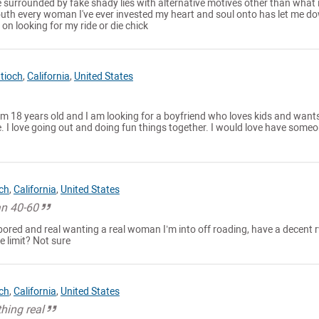
ile surrounded by fake shady lies with alternative motives other than what 
uth every woman I've ever invested my heart and soul onto has let me d
on looking for my ride or die chick
tioch
,
California
,
United States
am 18 years old and I am looking for a boyfriend who loves kids and want
. I love going out and doing fun things together. I would love have some
ch
,
California
,
United States
n 40-60
bored and real wanting a real woman I’m into off roading, have a decent 
e limit? Not sure
ch
,
California
,
United States
hing real