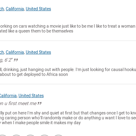
ch
,
California
,
United States
e working on cars watching a movie just like to be me I like to treat a woman
ated like a queen them to be themselves
ch
,
California
,
United States
g, 6’2”
ll, drinking, just hanging out with people. I’m just looking for causal hook
, about to get deployed to Africa soon
California
,
United States
n u first meet me
ly put on here I’m shy and quiet at first but that changes once I get to k
ing caring person who’ll randomly make or do anything u want I love to se
y when I make people smile it makes my day