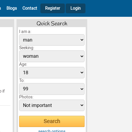
h
Blogs
Contact
Register
Login
Quick Search
I am a:
Seeking:
Age:
To:
 if
Photos:
search options