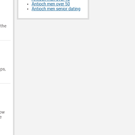
Antioch men over 50
Antioch men senior dating
 the
ups,
now
e