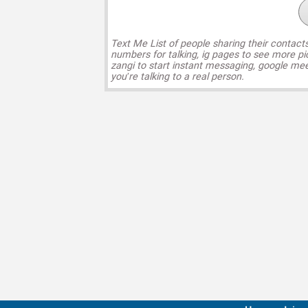
Text Me List of people sharing their contact
numbers for talking, ig pages to see more pi
zangi to start instant messaging, google mee
you’re talking to a real person.