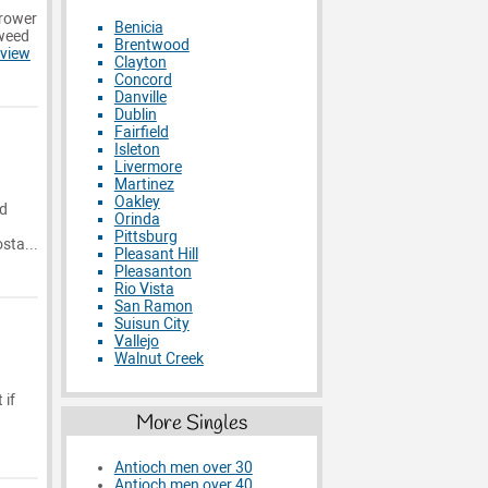
Grower
Benicia
 weed
Brentwood
view
Clayton
Concord
Danville
Dublin
Fairfield
Isleton
Livermore
Martinez
Oakley
od
Orinda
Pittsburg
sta...
Pleasant Hill
Pleasanton
Rio Vista
San Ramon
Suisun City
Vallejo
Walnut Creek
 if
More Singles
Antioch men over 30
Antioch men over 40