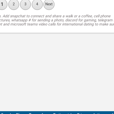
1
2
3
4
Next
s. Add snapchat to connect and share a walk or a coffee, cell phone
ctures, whatsapp # for sending a photo, discord for gaming, telegram
t and microsoft teams video calls for international dating to make su