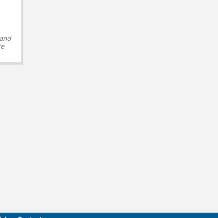
 and
re