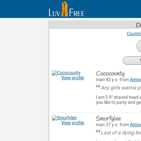
D
Countr
Cococounty
View profile
man 42 y.o. from
Antio
Any girls wanna p
I am 5 9" shaved head w
you like to party and get 
Smurfylee
View profile
man 37 y.o. from
Antio
Last of a dying br