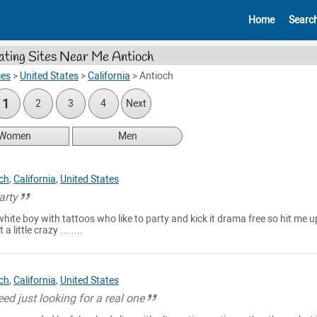
Home
Searc
ating Sites Near Me Antioch
ies
>
United States
>
California
>
Antioch
1
2
3
4
Next
Women
Men
ch
,
California
,
United States
arty
hite boy with tattoos who like to party and kick it drama free so hit me up
a little crazy ........
ch
,
California
,
United States
eed just looking for a real one