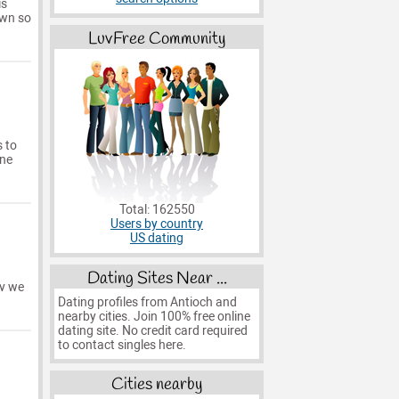
is
own so
LuvFree Community
s to
one
Total: 162550
Users by country
US dating
Dating Sites Near ...
rv we
Dating profiles from Antioch and
nearby cities. Join 100% free online
dating site. No credit card required
to contact singles here.
Cities nearby