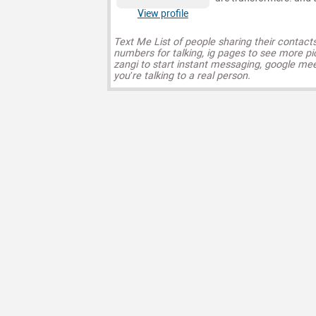
View profile
Text Me List of people sharing their contact
numbers for talking, ig pages to see more pi
zangi to start instant messaging, google mee
you’re talking to a real person.