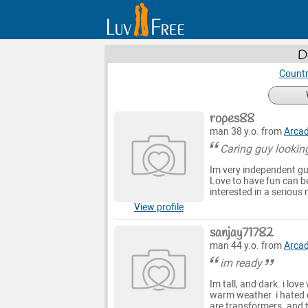
D
Countr
ropes88
man 38 y.o. from
Arca
Caring guy looking
Im very independent guy
Love to have fun can be
interested in a serious 
View profile
sanjay71782
man 44 y.o. from
Arca
im ready
Im tall, and dark. i love
warm weather. i hated c
are transformers. and t