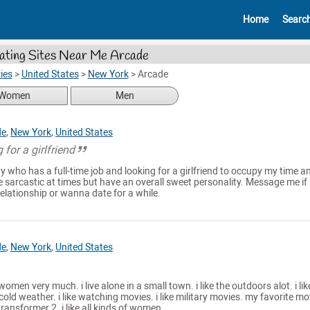
Home
Searc
ating Sites Near Me Arcade
ies
>
United States
>
New York
>
Arcade
Women
Men
de
,
New York
,
United States
 for a girlfriend
 who has a full-time job and looking for a girlfriend to occupy my time and
 sarcastic at times but have an overall sweet personality. Message me if 
relationship or wanna date for a while.
de
,
New York
,
United States
 women very much. i live alone in a small town. i like the outdoors alot. i lik
old weather. i like watching movies. i like military movies. my favorite mo
ransformer 2. i like all kinds of women.