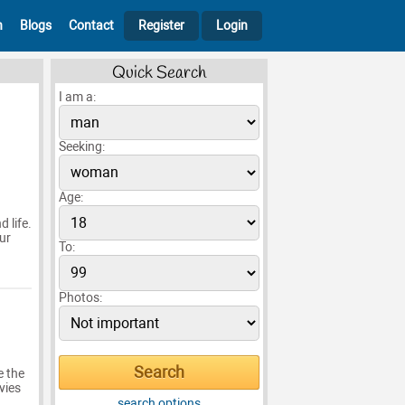
h
Blogs
Contact
Register
Login
Quick Search
I am a:
Seeking:
Age:
 life.
ur
To:
Photos:
e the
vies
search options