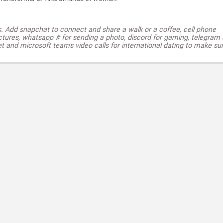
s. Add snapchat to connect and share a walk or a coffee, cell phone
ctures, whatsapp # for sending a photo, discord for gaming, telegram
t and microsoft teams video calls for international dating to make su