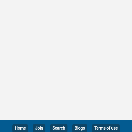
Home
Join
Search
Blogs
Terms of use