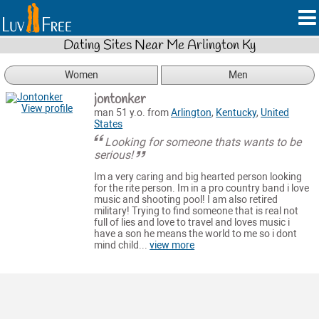
Dating Sites Near Me Arlington Ky
Women
Men
jontonker
View profile
man 51 y.o. from
Arlington
,
Kentucky
,
United
States
Looking for someone thats wants to be
serious!
Im a very caring and big hearted person looking
for the rite person. Im in a pro country band i love
music and shooting pool! I am also retired
military! Trying to find someone that is real not
full of lies and love to travel and loves music i
have a son he means the world to me so i dont
mind child...
view more