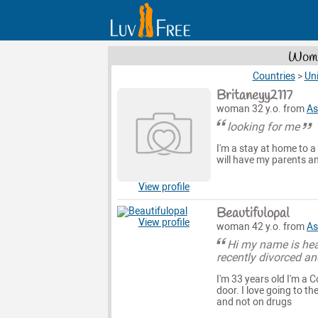
Wome
Countries
>
Uni
Britaneyy2117
woman 32 y.o. from
As
looking for me
I'm a stay at home to a 
will have my parents an
View profile
Beautifulopal
View profile
woman 42 y.o. from
As
Hi my name is heat
recently divorced an
I'm 33 years old I'm a 
door. I love going to th
and not on drugs