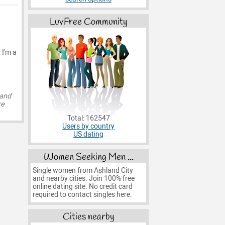
LuvFree Community
 I'm a
 and
re
Total: 162547
Users by country
US dating
Women Seeking Men ...
Single women from Ashland City
and nearby cities. Join 100% free
online dating site. No credit card
required to contact singles here.
Cities nearby