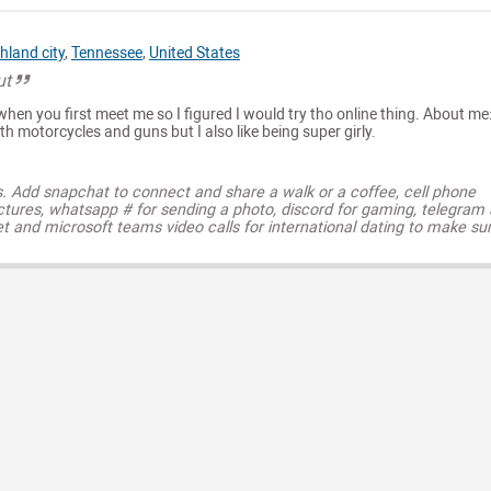
hland city
,
Tennessee
,
United States
ut
when you first meet me so I figured I would try tho online thing. About me:
th motorcycles and guns but I also like being super girly.
s. Add snapchat to connect and share a walk or a coffee, cell phone
ctures, whatsapp # for sending a photo, discord for gaming, telegram
t and microsoft teams video calls for international dating to make su