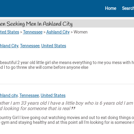
Home
Searc
n Seeking Men In Ashland City
ted States
>
Tennessee
>
Ashland City
>
Women
hland City
,
Tennessee
,
United States
beautiful 2 year old little girl she means everything to me you mess with h
d I to go threw she will come before anyone else
hland city
,
Tennessee
,
United States
her I am 33 years old I have a little boy who is 6 years old I am
d looking for someone that is real
Country Girl I love going out watching movies and out to eat doing things 
e gym and staying healthy and at this point all I'm looking for is someone 