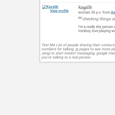
kayalib
View profile
woman 36 y.o. from
As
checking things o
I'm a really shy person 
tomboy, love playing wi
Text Me List of people sharing their contact
numbers for talking, ig pages to see more pi
zangi to start instant messaging, google mee
you’re talking to a real person.