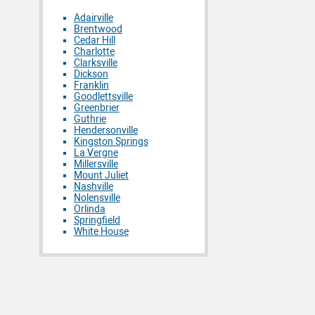
Adairville
Brentwood
Cedar Hill
Charlotte
Clarksville
Dickson
Franklin
Goodlettsville
Greenbrier
Guthrie
Hendersonville
Kingston Springs
La Vergne
Millersville
Mount Juliet
Nashville
Nolensville
Orlinda
Springfield
White House