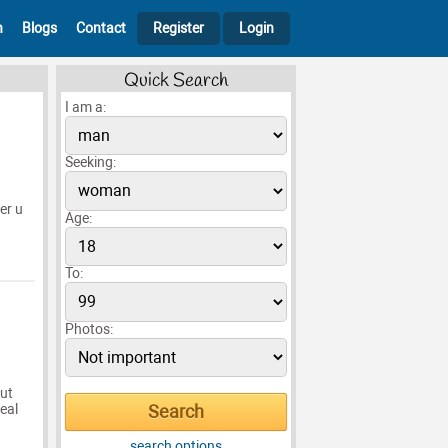
h
Blogs
Contact
Register
Login
Quick Search
I am a:
Seeking:
er u
Age:
To:
Photos:
out
real
search options