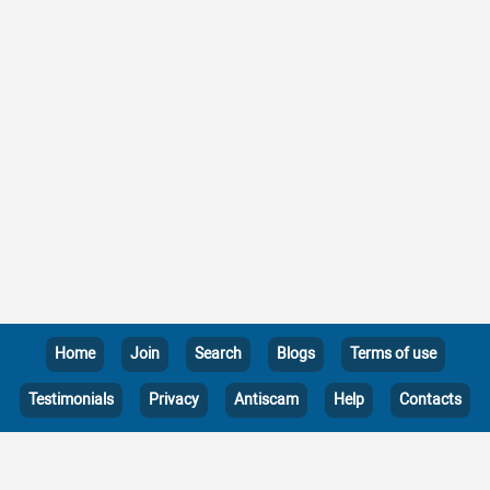
Home
Join
Search
Blogs
Terms of use
Testimonials
Privacy
Antiscam
Help
Contacts