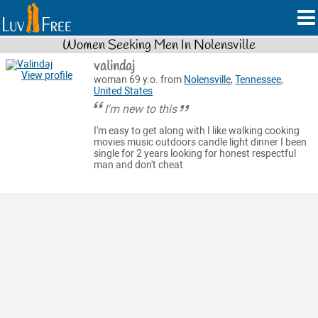
Women Seeking Men In Nolensville
valindaj
View profile
woman 69 y.o. from
Nolensville
,
Tennessee
,
United States
I'm new to this
I'm easy to get along with I like walking cooking
movies music outdoors candle light dinner I been
single for 2 years looking for honest respectful
man and don't cheat