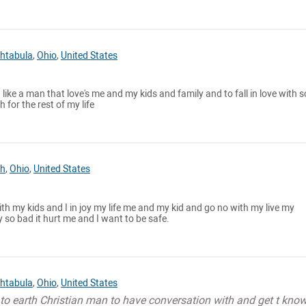
htabula
,
Ohio
,
United States
I like a man that love's me and my kids and family and to fall in love with
 for the rest of my life
h
,
Ohio
,
United States
with my kids and I in joy my life me and my kid and go no with my live my
o bad it hurt me and I want to be safe.
htabula
,
Ohio
,
United States
to earth Christian man to have conversation with and get t know