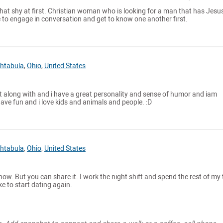
at shy at first. Christian woman who is looking for a man that has Jesus
le to engage in conversation and get to know one another first.
htabula
,
Ohio
,
United States
et along with and i have a great personality and sense of humor and iam
have fun and i love kids and animals and people. :D
htabula
,
Ohio
,
United States
 now. But you can share it. I work the night shift and spend the rest of my
ke to start dating again.