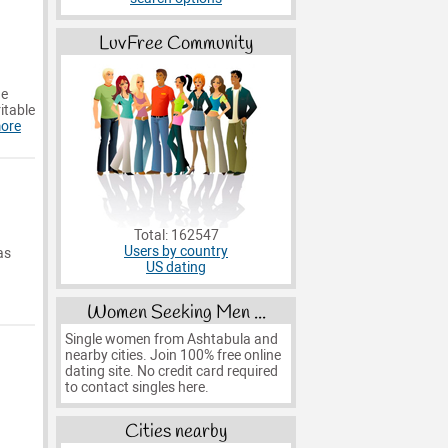
LuvFree Community
he
ritable
ore
Total: 162547
Users by country
as
US dating
Women Seeking Men ...
Single women from Ashtabula and
nearby cities. Join 100% free online
dating site. No credit card required
to contact singles here.
Cities nearby