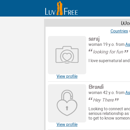
Wom
Countries
saraj
woman 19 y.o. from
As
looking for fun
I love supernatural and
View profile
Brandi
woman 42 y.o. from
As
Hey There
Looking to connect and
serious relationship as
to get to know someone
View profile