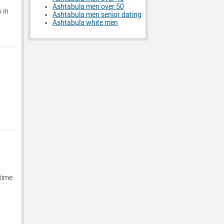
Ashtabula men over 50
 in
Ashtabula men senior dating
Ashtabula white men
 time