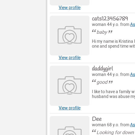
View profile
cats123456789
woman 44 y.o. from
As
baby
Hi my name is Kristina 
one and spend time with
View profile
daddygirl
woman 44 y.o. from
As
good
I like to have a family 
husband was abuse my s
View profile
Dee
woman 68 y.o. from
As
Looking for down 