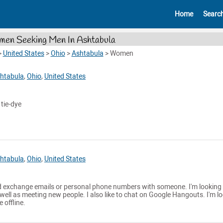
Home
Searc
en Seeking Men In Ashtabula
>
United States
>
Ohio
>
Ashtabula
>
Women
htabula
,
Ohio
,
United States
 tie-dye
htabula
,
Ohio
,
United States
 exchange emails or personal phone numbers with someone. I'm looking 
 well as meeting new people. I also like to chat on Google Hangouts. I'm l
 offline.