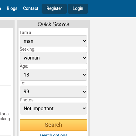
h
Blogs
Contact
Register
Login
Quick Search
I am a:
Seeking:
Age:
To:
Photos:
for a
ooking
search options