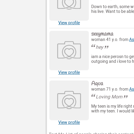
Down to earth, some wh
his live. Want to be ab
View profile
sxxymama
woman 41 y.o. from
As
hey
iam a nice perosn to g
outgoing and i love to 
View profile
Aqua
woman 71 y.o. from
As
Loving Mom
My teen is my life right
with my teen. I would li
View profile