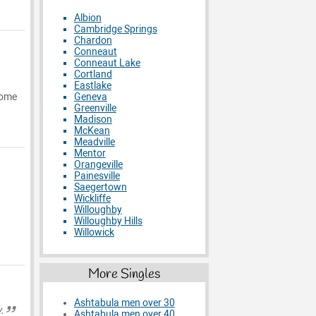
Albion
Cambridge Springs
Chardon
Conneaut
Conneaut Lake
Cortland
Eastlake
Geneva
 some
Greenville
Madison
McKean
Meadville
Mentor
Orangeville
Painesville
Saegertown
Wickliffe
Willoughby
Willoughby Hills
Willowick
More Singles
Ashtabula men over 30
.
Ashtabula men over 40