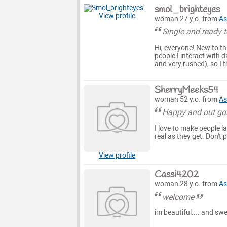
smol_brighteyes
View profile
woman 27 y.o. from
As
Single and ready t
Hi, everyone! New to thi
people I interact with d
and very rushed), so I 
SherryMeeks54
woman 52 y.o. from
As
Happy and out go
I love to make people l
real as they get. Don't
View profile
Cassi4202
woman 28 y.o. from
As
welcome
im beautiful.... and sw