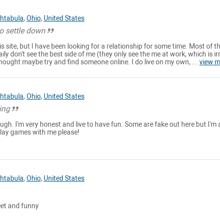
htabula
,
Ohio
,
United States
o settle down
s site, but I have been looking for a relationship for some time. Most of t
aily don't see the best side of me (they only see the me at work, which is ir
thought maybe try and find someone online. I do live on my own, ...
view m
htabula
,
Ohio
,
United States
ing
augh. I'm very honest and live to have fun. Some are fake out here but I'm 
 play games with me please!
htabula
,
Ohio
,
United States
eet and funny