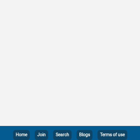
Home
Join
Search
Blogs
Terms of use