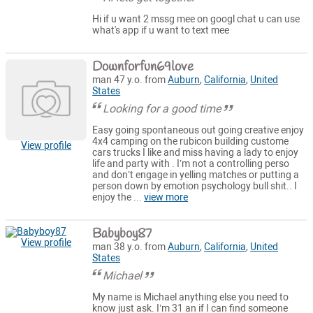
Hi if u want 2 mssg mee on googl chat u can use
what's app if u want to text mee
Downforfun69love
man 47 y.o. from
Auburn
,
California
,
United
States
Looking for a good time
Easy going spontaneous out going creative enjoy
4x4 camping on the rubicon building custome
View profile
cars trucks I like and miss having a lady to enjoy
life and party with . I’m not a controlling perso
and don’t engage in yelling matches or putting a
person down by emotion psychology bull shit.. I
enjoy the ...
view more
Babyboy87
View profile
man 38 y.o. from
Auburn
,
California
,
United
States
Michael
My name is Michael anything else you need to
know just ask. I’m 31 an if I can find someone