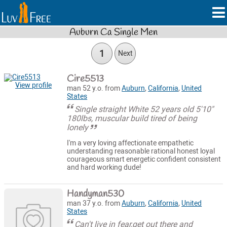
Auburn Ca Single Men
1
Next
Cire5513
View profile
man 52 y.o. from
Auburn
,
California
,
United
States
Single straight White 52 years old 5'10"
180lbs, muscular build tired of being
lonely
I'm a very loving affectionate empathetic
understanding reasonable rational honest loyal
courageous smart energetic confident consistent
and hard working dude!
Handyman530
man 37 y.o. from
Auburn
,
California
,
United
States
Can't live in fear,get out there and