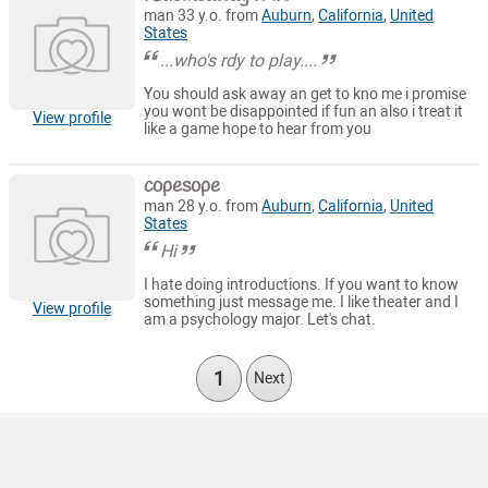
man 33 y.o. from
Auburn
,
California
,
United
States
...who's rdy to play....
You should ask away an get to kno me i promise
you wont be disappointed if fun an also i treat it
View profile
like a game hope to hear from you
copesope
man 28 y.o. from
Auburn
,
California
,
United
States
Hi
I hate doing introductions. If you want to know
something just message me. I like theater and I
View profile
am a psychology major. Let's chat.
1
Next