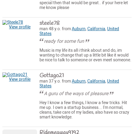
special then that would be great.. if your here let
me know please
steele78
View profile
man 48 y.o. from
Auburn
,
California
,
United
States
ready for some fun
Music is my life its all i think about and do, im
wanting to change that up a little bit like it would
be nice to talk to someone or even meet someone.
Gottago21
View profile
man 37 y.o. from
Auburn
,
California
,
United
States
A guru of the ways of pleasure
Hey I know a few things, I know a few tricks. Hit
me up. I own a startup business... I'm normal,
cleans, take care of my ladies, also have so crazy
smart knowledge.
Ridemeaway9192