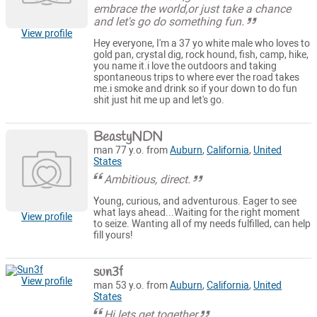
embrace the world,or just take a chance
and let's go do something fun.
View profile
Hey everyone, I'm a 37 yo white male who loves to
gold pan, crystal dig, rock hound, fish, camp, hike,
you name it.i love the outdoors and taking
spontaneous trips to where ever the road takes
me.i smoke and drink so if your down to do fun
shit just hit me up and let's go.
BeastyNDN
man 77 y.o. from
Auburn
,
California
,
United
States
Ambitious, direct.
Young, curious, and adventurous. Eager to see
what lays ahead...Waiting for the right moment
View profile
to seize. Wanting all of my needs fulfilled, can help
fill yours!
sun3f
View profile
man 53 y.o. from
Auburn
,
California
,
United
States
Hi lets get together