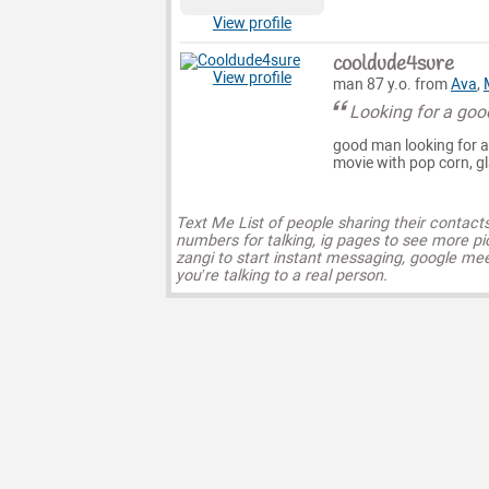
View profile
cooldude4sure
View profile
man 87 y.o. from
Ava
,
Looking for a go
good man looking for a 
movie with pop corn, gl
Text Me List of people sharing their contact
numbers for talking, ig pages to see more pi
zangi to start instant messaging, google mee
you’re talking to a real person.