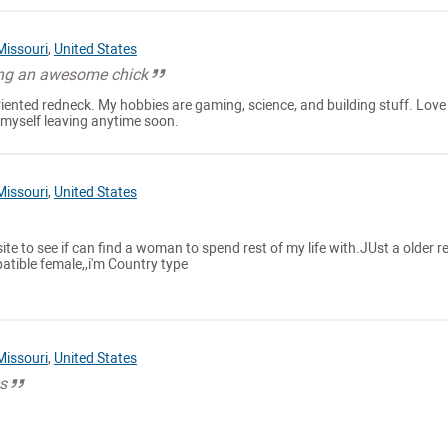
Missouri
,
United States
ing an awesome chick
oriented redneck. My hobbies are gaming, science, and building stuff. Love
e myself leaving anytime soon.
Missouri
,
United States
ite to see if can find a woman to spend rest of my life with.JUst a older re
atible female,,i'm Country type
Missouri
,
United States
cs