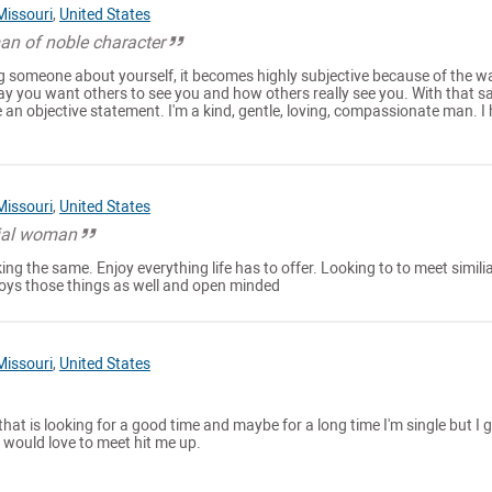
Missouri
,
United States
an of noble character
 someone about yourself, it becomes highly subjective because of the w
ay you want others to see you and how others really see you. With that sai
 an objective statement. I'm a kind, gentle, loving, compassionate man. I h
Missouri
,
United States
cial woman
ng the same. Enjoy everything life has to offer. Looking to to meet simili
oys those things as well and open minded
Missouri
,
United States
that is looking for a good time and maybe for a long time I'm single but I 
would love to meet hit me up.