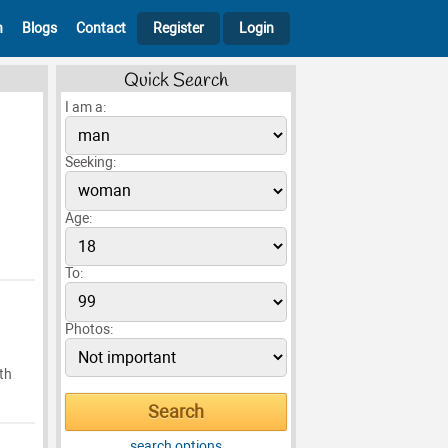
h
Blogs
Contact
Register
Login
Quick Search
I am a:
Seeking:
Age:
To:
Photos:
th
search options