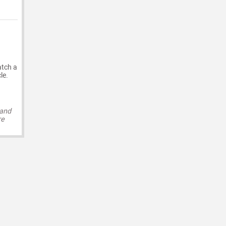
atch a
le.
 and
re