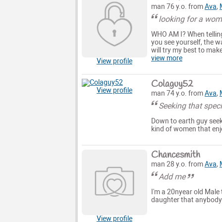
man 76 y.o. from
Ava
,
looking for a wom
WHO AM I? When telling
you see yourself, the w
will try my best to make
view more
View profile
Colaguy52
View profile
man 74 y.o. from
Ava
,
Seeking that spe
Down to earth guy seeki
kind of women that enj
Chancesmith
man 28 y.o. from
Ava
,
Add me
I'm a 20nyear old Male 
daughter that anybody 
View profile