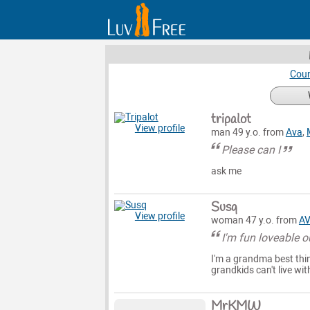
Coun
tripalot
View profile
man 49 y.o. from
Ava
,
Please can I
ask me
Susq
View profile
woman 47 y.o. from
A
I'm fun loveable 
I'm a grandma best thin
grandkids can't live wi
MrKMW