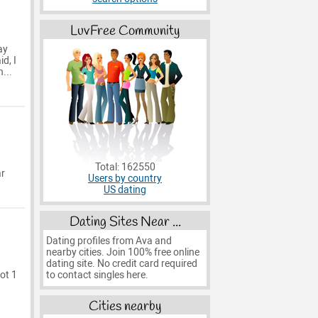
LuvFree Community
ay
d, I
...
Total: 162550
ar
Users by country
US dating
Dating Sites Near ...
Dating profiles from Ava and
nearby cities. Join 100% free online
dating site. No credit card required
to contact singles here.
got 1
Cities nearby