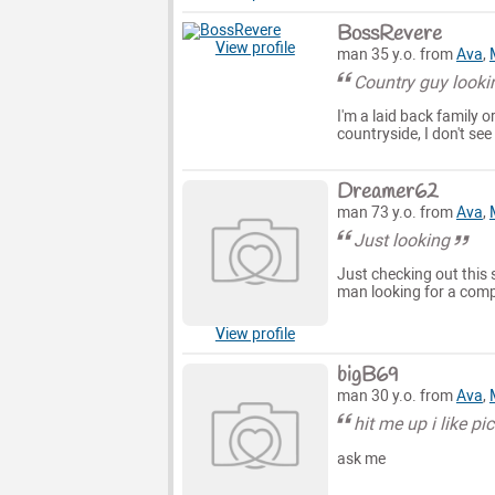
BossRevere
View profile
man 35 y.o. from
Ava
,
Country guy look
I'm a laid back family 
countryside, I don't se
Dreamer62
man 73 y.o. from
Ava
,
Just looking
Just checking out this s
man looking for a comp
View profile
bigB69
man 30 y.o. from
Ava
,
hit me up i like pi
ask me