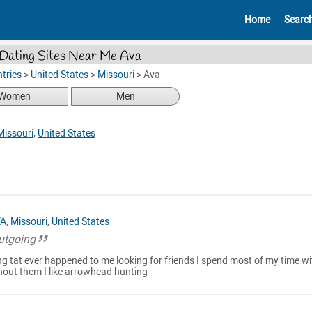
Home
Searc
Dating Sites Near Me Ava
tries
>
United States
>
Missouri
>
Ava
Women
Men
Missouri
,
United States
VA
,
Missouri
,
United States
outgoing
g tat ever happened to me looking for friends I spend most of my time wi
thout them I like arrowhead hunting