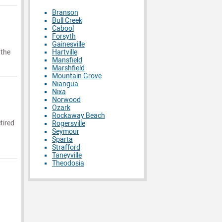
Branson
Bull Creek
Cabool
Forsyth
Gainesville
Hartville
 the
Mansfield
Marshfield
Mountain Grove
Niangua
Nixa
Norwood
Ozark
Rockaway Beach
tired
Rogersville
Seymour
Sparta
Strafford
Taneyville
Theodosia