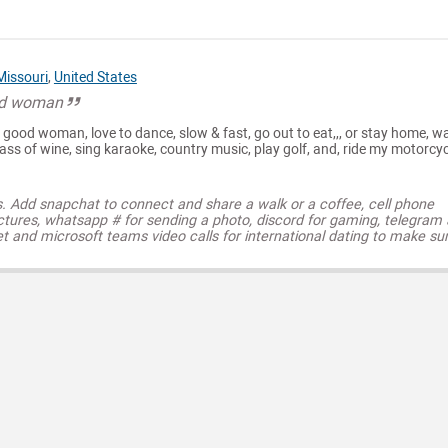
Missouri
,
United States
od woman
good woman, love to dance, slow & fast, go out to eat,,, or stay home, w
ass of wine, sing karaoke, country music, play golf, and, ride my motorcyc
s. Add snapchat to connect and share a walk or a coffee, cell phone
ctures, whatsapp # for sending a photo, discord for gaming, telegram
t and microsoft teams video calls for international dating to make su