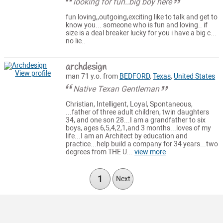
looking for fun..big boy here
fun loving,,outgoing,exciting like to talk and get to
know you... someone who is fun and loving.. if
size is a deal breaker lucky for you i have a big c...
no lie..
archdesign
View profile
man 71 y.o. from
BEDFORD
,
Texas
,
United States
Native Texan Gentleman
Christian, Intelligent, Loyal, Spontaneous,
...father of three adult children, twin daughters
34, and one son 28...I am a grandfather to six
boys, ages 6,5,4,2,1,and 3 months...loves of my
life...I am an Architect by education and
practice...help build a company for 34 years...two
degrees from THE U...
view more
1
Next