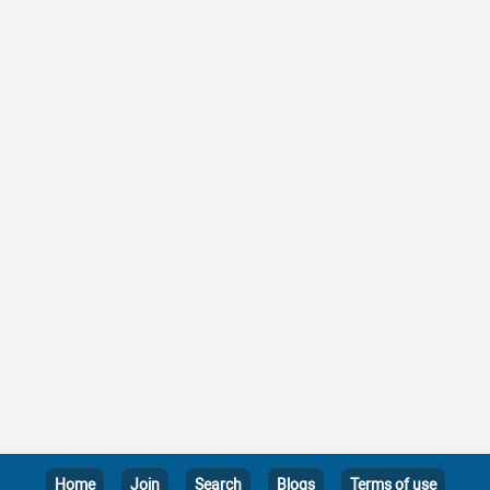
Home
Join
Search
Blogs
Terms of use