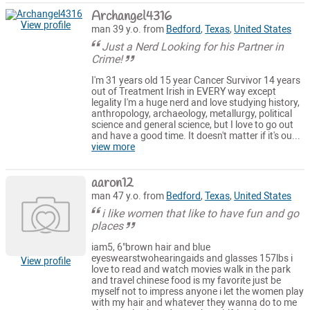
Archangel4316
View profile
man 39 y.o. from
Bedford
,
Texas
,
United States
Just a Nerd Looking for his Partner in
Crime!
I'm 31 years old 15 year Cancer Survivor 14 years
out of Treatment Irish in EVERY way except
legality I'm a huge nerd and love studying history,
anthropology, archaeology, metallurgy, political
science and general science, but I love to go out
and have a good time. It doesn't matter if it's ou...
view more
aaron12
man 47 y.o. from
Bedford
,
Texas
,
United States
i like women that like to have fun and go
places
iam5, 6"brown hair and blue
eyeswearstwohearingaids and glasses 157lbs i
View profile
love to read and watch movies walk in the park
and travel chinese food is my favorite just be
myself not to impress anyone i let the women play
with my hair and whatever they wanna do to me