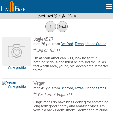
Bedford Single Men
1
Next
Jaylen567
man 26 y.o. from
Bedford
,
Texas
,
United States
Big on fun
I’m African American 5’11, looking for fun,
nothing serious and must be around the Dallas
fort worth area, young, old, doesn’t really matter
View profile
to me
Vegan
View profile
man 45 y.o. from
Bedford
,
Texas
,
United States
Yes I am ? Vegan
Single man I do have kids Looking for something
long term good energy and amazing vibes. I'm
very laid back I don't smoke I don't hang at clubs