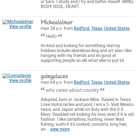
or bars. I study and I try and better myself. MIND,
BODY, SOUL, HEART.
Michealalmar
View profile
man 28 y.o. from
Bedford
,
Texas
,
United States
Hello
Im kind and looking for something real my
hobbies include skateboarding and art also i like
hanging with my friends and im good at
supporting people so idk what else to put lol
goingplaces
View profile
man 64 y.o. from
Bedford
,
Texas
,
United States
who cares about country
Adopted, born in Jackson Miss. Raised in Texas.
Love motorcycles and pool, I am a 5. Visit Mexico
twice, and Japan while on duty with the U.S.
Navy. Disabled vet looking for love, even if it is old
fashion. I like campfires, hunting, never liked
fishing, sushi if it's cooked, concerts, long hair,
an...
view more