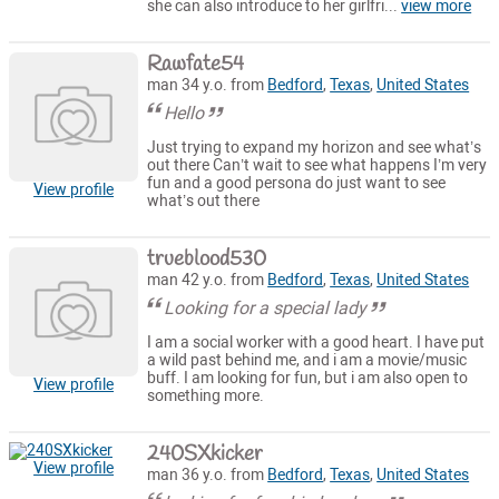
she can also introduce to her girlfri...
view more
Rawfate54
man 34 y.o. from
Bedford
,
Texas
,
United States
Hello
Just trying to expand my horizon and see what’s
out there Can’t wait to see what happens I’m very
fun and a good persona do just want to see
View profile
what’s out there
trueblood530
man 42 y.o. from
Bedford
,
Texas
,
United States
Looking for a special lady
I am a social worker with a good heart. I have put
a wild past behind me, and i am a movie/music
buff. I am looking for fun, but i am also open to
View profile
something more.
240SXkicker
View profile
man 36 y.o. from
Bedford
,
Texas
,
United States