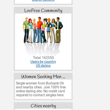
LuvFree Community
Total: 162550
Users by country
US dating
Women Seeking Men ...
Single women from Burbank Oh
and nearby cities. Join 100% free
online dating site. No credit card
required to contact singles here.
Cities nearby