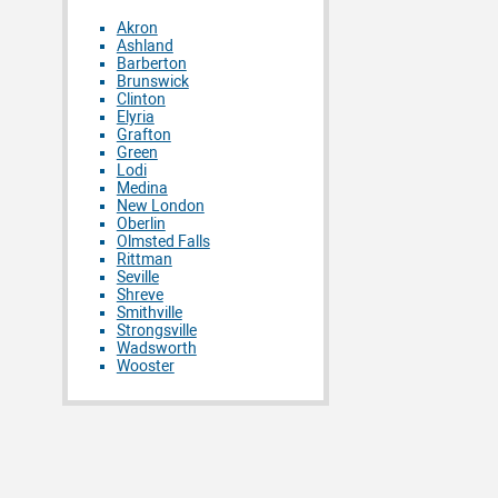
Akron
Ashland
Barberton
Brunswick
Clinton
Elyria
Grafton
Green
Lodi
Medina
New London
Oberlin
Olmsted Falls
Rittman
Seville
Shreve
Smithville
Strongsville
Wadsworth
Wooster