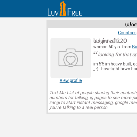
Wome
Countries
ladyinred1220
woman 60 y.o. from
Bu
looking for that s
im 5'5 im heavy built, g
,, :) i have light brwn h
View profile
Text Me List of people sharing their contact
numbers for talking, ig pages to see more pi
zangi to start instant messaging, google mee
you’re talking to a real person.