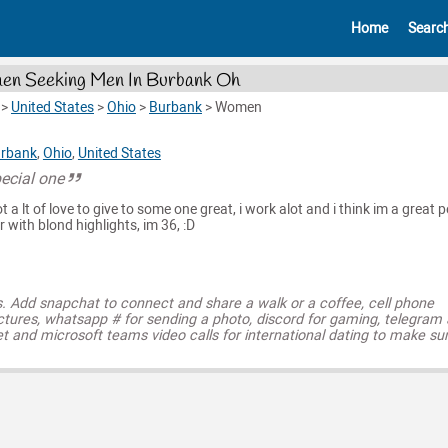
Home
Searc
n Seeking Men In Burbank Oh
>
United States
>
Ohio
>
Burbank
>
Women
rbank
,
Ohio
,
United States
pecial one
ot a lt of love to give to some one great, i work alot and i think im a great 
air with blond highlights, im 36, :D
s. Add snapchat to connect and share a walk or a coffee, cell phone
ctures, whatsapp # for sending a photo, discord for gaming, telegram
t and microsoft teams video calls for international dating to make su