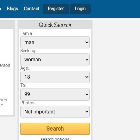
h
Blogs
Contact
Register
Login
Quick Search
I am a:
Seeking:
person
Age:
To:
 and
Photos:
re
search options