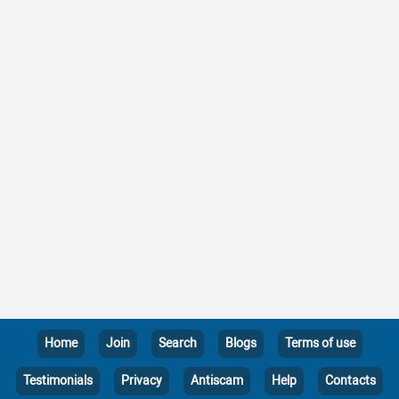
Home
Join
Search
Blogs
Terms of use
Testimonials
Privacy
Antiscam
Help
Contacts