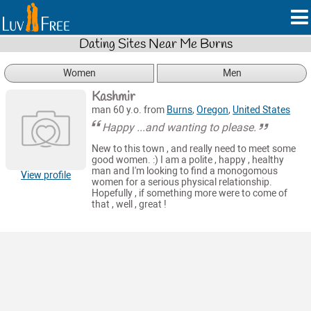
Dating Sites Near Me Burns
Women
Men
Kashmir
man 60 y.o. from
Burns
,
Oregon
,
United States
Happy ...and wanting to please.
New to this town , and really need to meet some
good women. :) I am a polite , happy , healthy
man and I'm looking to find a monogomous
View profile
women for a serious physical relationship.
Hopefully , if something more were to come of
that , well , great !