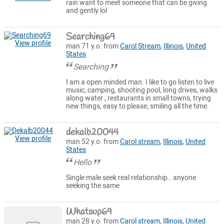
rain want to meet someone that can be giving
and gently lol
Searching69
View profile
man 71 y.o. from
Carol Stream
,
Illinois
,
United
States
Searching
I am a open minded man. I like to go listen to live
music, camping, shooting pool, long drives, walks
along water , restaurants in small towns, trying
new things, easy to please, smiling all the time.
dekalb20044
View profile
man 52 y.o. from
Carol stream
,
Illinois
,
United
States
Hello
Single male seek real relationship.. anyone
seeking the same
Whatsup69
man 28 y.o. from
Carol stream
,
Illinois
,
United