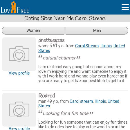
Dating Sites Near Me Carol Stream
Women
Men
prettyeyzes
woman 51 y.o. from
Carol Stream
,
Illinois
,
United
States
natural charmer
I am real cool easy going but serious about my
love im enjoying life and want someone to enjoy it
View profile
with I work hard and wanna play even harder so if
you are ready to get live our best life lets get to it
Rodrod
man 49 y.o. from
Carol stream
,
Illinois
,
United
States
Looking for a fun time
Looking for fun someone that can enjoy fun times
like to do rides love to play in the wood s or in the
View profile