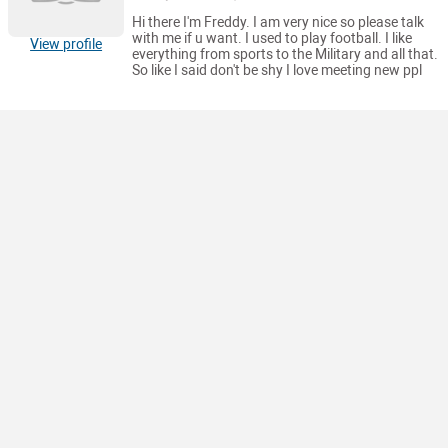
Hi there I'm Freddy. I am very nice so please talk
with me if u want. I used to play football. I like
View profile
everything from sports to the Military and all that.
So like I said don't be shy I love meeting new ppl