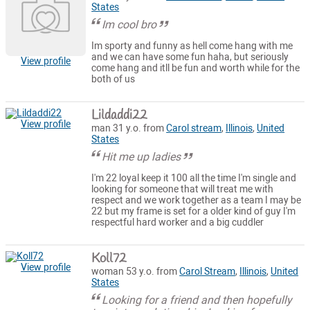
States
Im cool bro
Im sporty and funny as hell come hang with me
and we can have some fun haha, but seriously
View profile
come hang and itll be fun and worth while for the
both of us
Lildaddi22
View profile
man 31 y.o. from
Carol stream
,
Illinois
,
United
States
Hit me up ladies
I'm 22 loyal keep it 100 all the time I'm single and
looking for someone that will treat me with
respect and we work together as a team I may be
22 but my frame is set for a older kind of guy I'm
respectful hard worker and a big cuddler
Koll72
View profile
woman 53 y.o. from
Carol Stream
,
Illinois
,
United
States
Looking for a friend and then hopefully