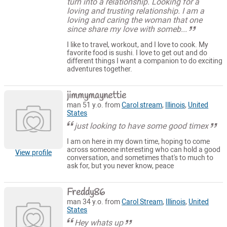
turn into a relationship. Looking for a
loving and trusting relationship. I am a
loving and caring the woman that one
since share my love with someb...
I like to travel, workout, and I love to cook. My
favorite food is sushi. I love to get out and do
different things I want a companion to do exciting
adventures together.
jimmymaynettie
man 51 y.o. from
Carol stream
,
Illinois
,
United
States
just looking to have some good timex
I am on here in my down time, hoping to come
across someone interesting who can hold a good
View profile
conversation, and sometimes that's to much to
ask for, but you never know, peace
Freddy86
man 34 y.o. from
Carol Stream
,
Illinois
,
United
States
Hey whats up