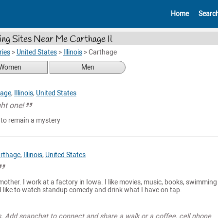
Home
Searc
ing Sites Near Me Carthage Il
ries
>
United States
>
Illinois
>
Carthage
Women
Men
hage
,
Illinois
,
United States
ght one!
 to remain a mystery
rthage
,
Illinois
,
United States
 mother. I work at a factory in Iowa. I like movies, music, books, swimmin
 like to watch standup comedy and drink what I have on tap.
s. Add snapchat to connect and share a walk or a coffee, cell phone