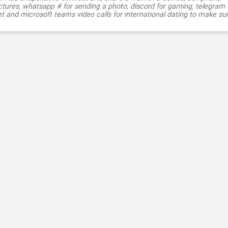
ctures, whatsapp # for sending a photo, discord for gaming, telegram
t and microsoft teams video calls for international dating to make su