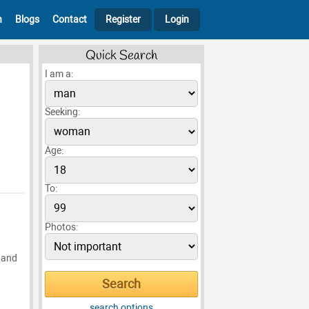
h
Blogs
Contact
Register
Login
Quick Search
I am a:
Seeking:
Age:
To:
Photos:
g and
search options