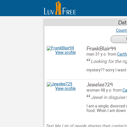
Dat
Count
FrankBlair94
View profile
man 31 y.o. from
Cart
Looking for the ri
mystery?? sorry I want
Jewelee729
View profile
woman 48 y.o. from
Ca
Jewel in disguise
I am a single, divorced
food. When I am down I
Text Me List of people sharing their contact