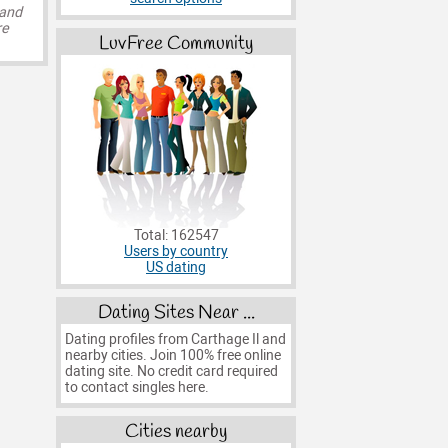
 and
re
LuvFree Community
Total: 162547
Users by country
US dating
Dating Sites Near ...
Dating profiles from Carthage Il and
nearby cities. Join 100% free online
dating site. No credit card required
to contact singles here.
Cities nearby