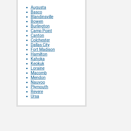
Augusta
Basco
Blandinsville
Bowen
Burlington
Camp Point
Canton
Colchester
Dallas City
Fort Madison
Hamilton
Kahoka
Keokuk
Loraine
Macomb
Mendon
Nauvoo
Plymouth
Revere
Ursa