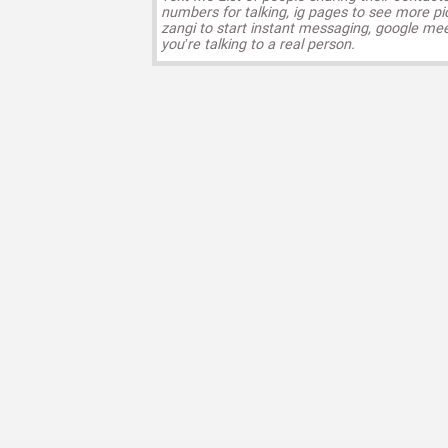
numbers for talking, ig pages to see more pi
zangi to start instant messaging, google mee
you’re talking to a real person.