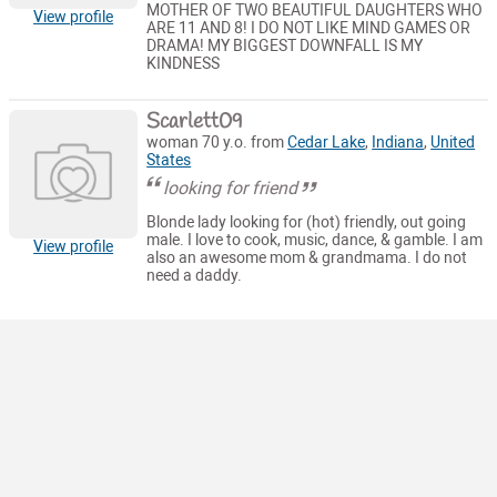
MOTHER OF TWO BEAUTIFUL DAUGHTERS WHO
View profile
ARE 11 AND 8! I DO NOT LIKE MIND GAMES OR
DRAMA! MY BIGGEST DOWNFALL IS MY
KINDNESS
Scarlett09
woman 70 y.o. from
Cedar Lake
,
Indiana
,
United
States
looking for friend
Blonde lady looking for (hot) friendly, out going
male. I love to cook, music, dance, & gamble. I am
View profile
also an awesome mom & grandmama. I do not
need a daddy.