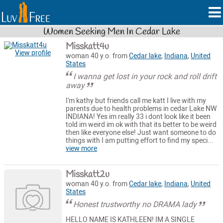
Women Seeking Men In Cedar Lake
Misskatt4u
View profile
woman 40 y.o. from
Cedar lake
,
Indiana
,
United
States
I wanna get lost in your rock and roll drift
away
I'm kathy but friends call me katt I live with my
parents due to health problems in cedar Lake NW
INDIANA! Yes im really 33 i dont look like it been
told im weird im ok with that its better to be weird
then like everyone else! Just want someone to do
things with I am putting effort to find my speci...
view more
Misskatt2u
woman 40 y.o. from
Cedar lake
,
Indiana
,
United
States
Honest trustworthy no DRAMA lady
HELLO NAME IS KATHLEEN! IM A SINGLE