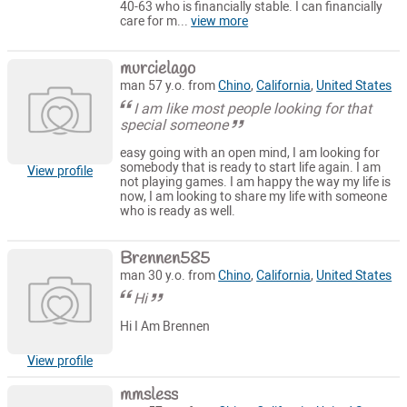
40-63 who is financially stable. I can financially
care for m...
view more
murcielago
man 57 y.o. from
Chino
,
California
,
United States
I am like most people looking for that
special someone
easy going with an open mind, I am looking for
somebody that is ready to start life again. I am
View profile
not playing games. I am happy the way my life is
now, I am looking to share my life with someone
who is ready as well.
Brennen585
man 30 y.o. from
Chino
,
California
,
United States
Hi
Hi I Am Brennen
View profile
mmsless