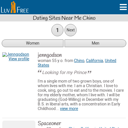
Dating Sites Near Me Chino
1
Next
Women
Men
jenngodson
View profile
woman 55 y.o. from
Chino
,
California
,
United
States
Looking for my Prince
I'm a single mom of two grown boys, one of
whom lives with me. I am a Christian. I love to
cook, sing, go out to eat and to the movies. I care
for my elderly mother, whom I live with. I will be
graduating (God-Willing) in December with my
B.S. in liberal arts, with a concentration in Early
Childhood...
view more
Spaceoner