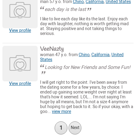
man 57 y.o. from
Chino
,
California
,
United States
each day is the last
I like to live each day like its the last. Enjoy each
day with laughter, nothing is worth getting mad
at. Staying positive and not taking things to
View profile
serious.
VeeNazty
woman 47 y.o. from
Chino
,
California
,
United
States
Looking for New Friends and Some Fun!
I will get right to the point. I've been away from
View profile
the dating scene for a few years, by choice. I
ended up gaining some weight over night at least
that's how it seemed. LOL... I'm not saying I'm
huge by all means, but I'm not a size 4 anymore
but hoping to get back to it. So if your okay, with a
goo...
view more
1
Next