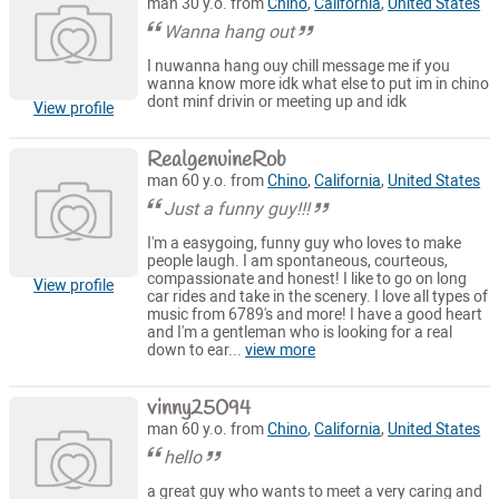
man 30 y.o. from
Chino
,
California
,
United States
Wanna hang out
I nuwanna hang ouy chill message me if you
wanna know more idk what else to put im in chino
dont minf drivin or meeting up and idk
View profile
RealgenuineRob
man 60 y.o. from
Chino
,
California
,
United States
Just a funny guy!!!
I'm a easygoing, funny guy who loves to make
people laugh. I am spontaneous, courteous,
compassionate and honest! I like to go on long
View profile
car rides and take in the scenery. I love all types of
music from 6789's and more! I have a good heart
and I'm a gentleman who is looking for a real
down to ear...
view more
vinny25094
man 60 y.o. from
Chino
,
California
,
United States
hello
a great guy who wants to meet a very caring and