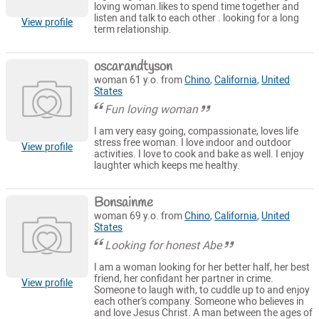
loving woman.likes to spend time together and
listen and talk to each other . looking for a long
View profile
term relationship.
oscarandtyson
woman 61 y.o. from
Chino
,
California
,
United
States
Fun loving woman
I am very easy going, compassionate, loves life
stress free woman. I love indoor and outdoor
View profile
activities. I love to cook and bake as well. I enjoy
laughter which keeps me healthy.
Bonsainme
woman 69 y.o. from
Chino
,
California
,
United
States
Looking for honest Abe
I am a woman looking for her better half, her best
friend, her confidant her partner in crime.
View profile
Someone to laugh with, to cuddle up to and enjoy
each other's company. Someone who believes in
and love Jesus Christ. A man between the ages of