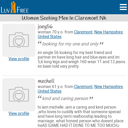
Women Seeking Men In Claremont Nh
joey56
woman 70 y.o. from
Claremont
,
New Hampshire
,
United States
looking for my one and only
im single 56 looking for my best friend and
partner im have long hair and blue eyes and im
View profile
5;6 long legs and weigh 160 wear 11 and 12 jeans
im been told very pretty
mechell
woman 61 y.o. from
Claremont
,
New Hampshire
,
United States
kind and caring person
hi iam michelle .iam a caring and kind person
,who loves to cuddly with that someone special
View profile
and have long term realtionship leading to
marriage..what honest person who doesnt place
heAD GAME HAD IT DONE TO ME TOO MUCH,i