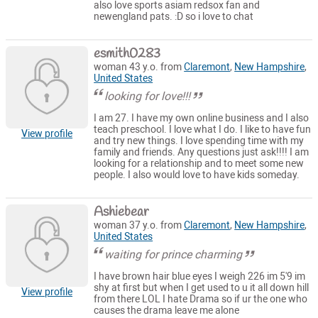
also love sports asiam redsox fan and
newengland pats. :D so i love to chat
esmith0283
woman 43 y.o. from
Claremont
,
New Hampshire
,
United States
looking for love!!!
I am 27. I have my own online business and I also
teach preschool. I love what I do. I like to have fun
View profile
and try new things. I love spending time with my
family and friends. Any questions just ask!!!! I am
looking for a relationship and to meet some new
people. I also would love to have kids someday.
Ashiebear
woman 37 y.o. from
Claremont
,
New Hampshire
,
United States
waiting for prince charming
I have brown hair blue eyes I weigh 226 im 5'9 im
shy at first but when I get used to u it all down hill
View profile
from there LOL I hate Drama so if ur the one who
causes the drama leave me alone