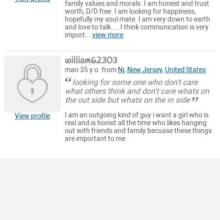
family values and morals. I am honest and trust
worth, D/D free. I am looking for happiness,
hopefully my soul mate. I am very down to earth
and love to talk.... I think communication is very
import...
view more
william62303
man 35 y.o. from
Nj
,
New Jersey
,
United States
looking for some one who don't care
what others think and don't care whats on
the out side but whats on the in side
I am an outgoing kind of guy i want a girl who is
View profile
real and is honist all the time who likes hanging
out with friends and family becuase these things
are important to me.