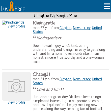
Clayton Nj Single Men
Kindngentle
View profile
man 67 y.o. from
Clayton
,
New Jersey
,
United
States
Kindngentle
Down to earth guy who's kind, caring,
understanding and loving. I'm easy to get along
with and I'm a nonsmoker, nondrinker.im an
honest, sincere, trustworthy and a one woman
man.
Chewy31
man 61 y.o. from
Clayton
,
New Jersey
,
United
States
Love and fun
Just another great day.Ok like to keep things
simple and interesting.I a corporate salesman,
View profile
and travel quite often. I enjoy meeting new
people, along the way.I'm a big fan of football and