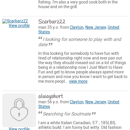
fishing. I'm also a very good cook both in the
house and on the grill.
Scarbarz22
View profile
man 35 y.o. from
Clayton
,
New Jersey
,
United
States
I looking for someone to play with and
date
In this looking for somebody to have fun with
tired of relationship right now and ever pan out
the way they should missed out on a lot of things
being in a relationship now I Just Want to Have
Fun and get to know people always spend more
in person and now you know I want to get back to
me more peopl...
view more
alwayshurt
man 56 y.o. from
Clayton
,
New Jersey
,
United
States
Searching for Soulmate
I am a white Italian Canadian, 5'7' , 185LBS,
athletic build. I am funny but witty. Old fashion
View profile