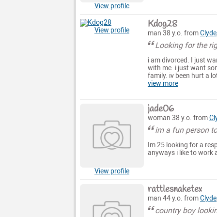
View profile
Kdog28
View profile
man 38 y.o. from
Clyde
Looking for the rig
i am divorced. I just w
with me. i just want s
family. iv been hurt a l
view more
jade06
woman 38 y.o. from
Cl
im a fun person t
Im 25 looking for a res
anyways i like to work
View profile
rattlesnaketex
man 44 y.o. from
Clyde
country boy lookin