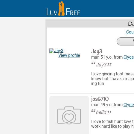
Da
Cou
Jay3
View profile
man 51 y.o. from
Clyde
Jay3
I love giveing foot mas
know but I have a major
ing fun
jas6710
man 49 y.o. from
Clyde
hello
I love to fish hunt love
work hard like to play 