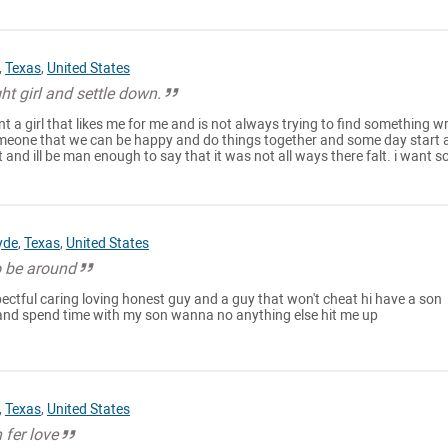
,
Texas
,
United States
ht girl and settle down.
ant a girl that likes me for me and is not always trying to find something 
omeone that we can be happy and do things together and some day start 
ot and ill be man enough to say that it was not all ways there falt. i want so
yde
,
Texas
,
United States
o be around
pectful caring loving honest guy and a guy that won't cheat hi have a son
 and spend time with my son wanna no anything else hit me up
,
Texas
,
United States
 fer love