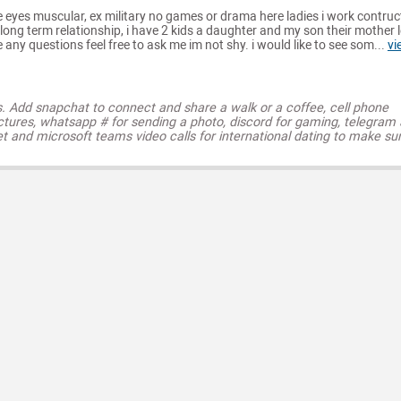
e eyes muscular, ex military no games or drama here ladies i work contruc
long term relationship, i have 2 kids a daughter and my son their mother l
 any questions feel free to ask me im not shy. i would like to see som...
vi
s. Add snapchat to connect and share a walk or a coffee, cell phone
ctures, whatsapp # for sending a photo, discord for gaming, telegram
t and microsoft teams video calls for international dating to make su