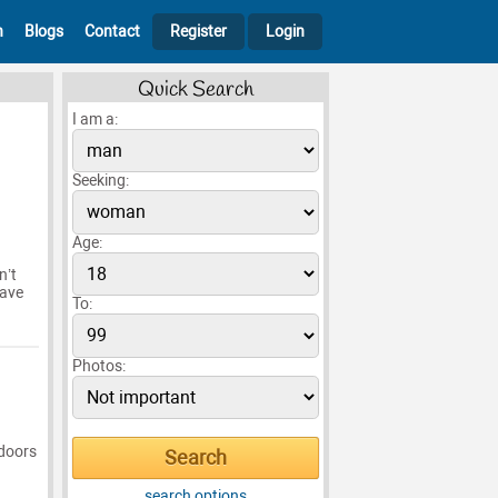
h
Blogs
Contact
Register
Login
Quick Search
I am a:
Seeking:
Age:
n’t
have
To:
Photos:
tdoors
search options