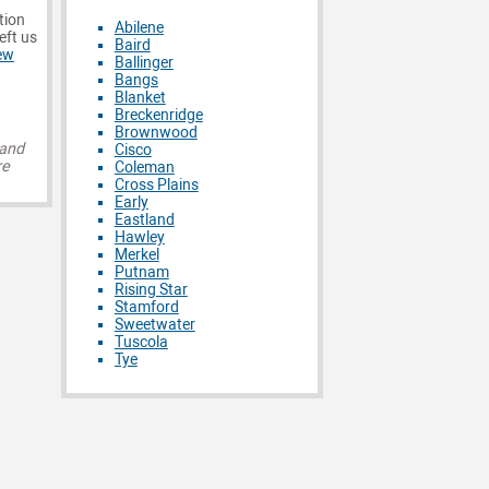
tion
Abilene
eft us
Baird
ew
Ballinger
Bangs
Blanket
Breckenridge
Brownwood
 and
Cisco
re
Coleman
Cross Plains
Early
Eastland
Hawley
Merkel
Putnam
Rising Star
Stamford
Sweetwater
Tuscola
Tye