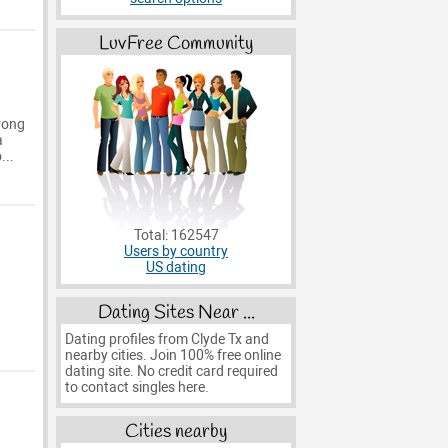
LuvFree Community
wrong
a
...
Total: 162547
Users by country
US dating
Dating Sites Near ...
Dating profiles from Clyde Tx and
nearby cities. Join 100% free online
dating site. No credit card required
to contact singles here.
Cities nearby