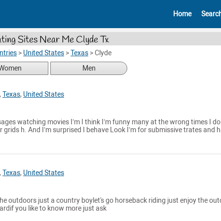
Home
Searc
ting Sites Near Me Clyde Tx
ntries
>
United States
>
Texas
>
Clyde
Women
Men
,
Texas
,
United States
sages watching movies I’m I think I’m funny many at the wrong times I do
 grids h. And I’m surprised I behave Look I’m for submissive trates and 
,
Texas
,
United States
 the outdoors just a country boylet's go horseback riding just enjoy the ou
hardif you like to know more just ask