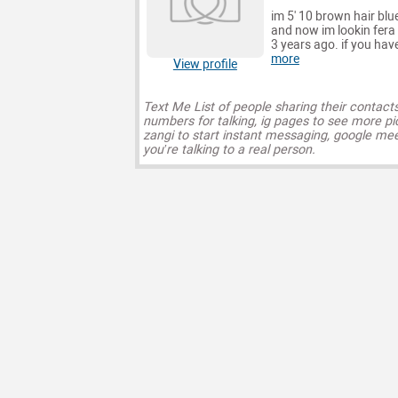
im 5' 10 brown hair blu
and now im lookin fera 
3 years ago. if you have
more
View profile
Text Me List of people sharing their contact
numbers for talking, ig pages to see more pi
zangi to start instant messaging, google mee
you’re talking to a real person.