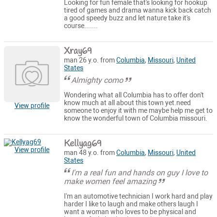
Looking for fun female that's looking for hookup
tired of games and drama wanna kick back catch
a good speedy buzz and let nature take it's
course.......
Xray69
man 26 y.o. from
Columbia
,
Missouri
,
United
States
Almighty como
Wondering what all Columbia has to offer don't
know much at all about this town yet.need
View profile
someone to enjoy it with me maybe help me get to
know the wonderful town of Columbia missouri.
Kellyag69
View profile
man 48 y.o. from
Columbia
,
Missouri
,
United
States
I'm a real fun and hands on guy I love to
make women feel amazing
I'm an automotive technician I work hard and play
harder I like to laugh and make others laugh I
want a woman who loves to be physical and