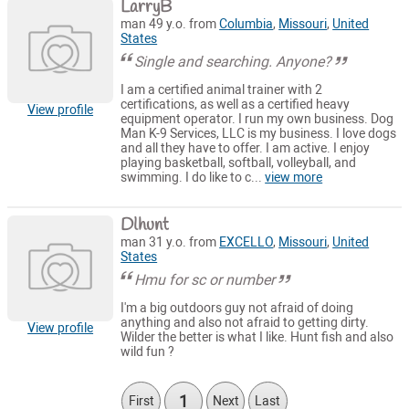
LarryB
man 49 y.o. from
Columbia
,
Missouri
,
United
States
Single and searching. Anyone?
I am a certified animal trainer with 2
certifications, as well as a certified heavy
View profile
equipment operator. I run my own business. Dog
Man K-9 Services, LLC is my business. I love dogs
and all they have to offer. I am active. I enjoy
playing basketball, softball, volleyball, and
swimming. I do like to c...
view more
Dlhunt
man 31 y.o. from
EXCELLO
,
Missouri
,
United
States
Hmu for sc or number
I'm a big outdoors guy not afraid of doing
anything and also not afraid to getting dirty.
View profile
Wilder the better is what I like. Hunt fish and also
wild fun ?
1
First
Next
Last