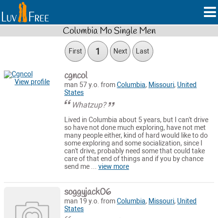
Columbia Mo Single Men
1
First
Next
Last
cgncol
View profile
man 57 y.o. from
Columbia
,
Missouri
,
United
States
Whatzup?
Lived in Columbia about 5 years, but I can't drive
so have not done much exploring, have not met
many people either, kind of hard would like to do
some exploring and some socialization, since I
can't drive, probably need some that could take
care of that end of things and if you by chance
send me ...
view more
soggyjack06
man 19 y.o. from
Columbia
,
Missouri
,
United
States