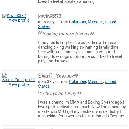
loves to feel absolutely amazing
kevin8872
View profile
man 53 y.o. from
Columbia
,
Missouri
,
United
States
looking for new friends
funny fun loving likes to cook likes art music
dancing biking walking swimming family time
time with kids honesty is a must cant stand
boring i love dogs outdoor person likes to travel
play pool karaoke
Sharif_Yusupov94
man 32 y.o. from
Columbia
,
Missouri
,
United
View profile
States
Always be funny
I was a chemp im MMA and Boxing 3 years ago.I
love sports activities so much.Now I am doing my
master's in MU.I got my bachelor's in dentistry.I
am looking for a women for relationship.Text me