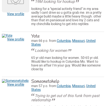
19M looking for hookup
looking for a "special activity friend" in my area
sadly I cant drive so u gotta grab me. im a pretty
View profile
average build maybe a little heavy though. other
than that im pansexual and love my 2 cats and
my chinchilla looking to get into reptiles
Yote
View profile
man 66 y.o. from
Columbia
,
Missouri
,
United
States
Looking for women
65 yr old man looking for women. 50-65 yr old.
Would like to hookup in Columbia Mo. Want to
have an affair I’m your guy. Would like someone
close by
Someonetohelp
View profile
man 57 y.o. from
Columbia
,
Missouri
,
United
States
Trying to get out of this funk from past
relationship