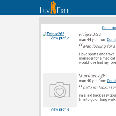
Countrie
eclipse262
View profile
man 44 y.o. from
Coralv
Man looking for 
I love sports and travel
manager for a medical 
would love find my fore
Vlordbeezy34
man 40 y.o. from
Coralv
hello im lookin fo
im a laid back easy goun
lime to go on long walk
View profile