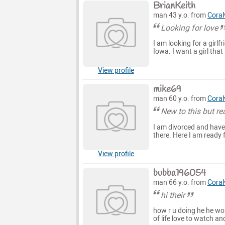
BrianKeith
man 43 y.o. from
Coralv
Looking for love
I am looking for a girlfr
Iowa. I want a girl that
View profile
mike69
man 60 y.o. from
Coralv
New to this but re
I am divorced and have b
there. Here I am ready 
View profile
bubba196054
man 66 y.o. from
Coralv
hi their
how r u doing he he woul
of life love to watch an