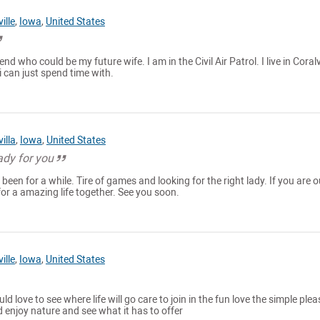
ille
,
Iowa
,
United States
iend who could be my future wife. I am in the Civil Air Patrol. I live in Coralvi
 i can just spend time with.
illa
,
Iowa
,
United States
ady for you
een for a while. Tire of games and looking for the right lady. If you are o
for a amazing life together. See you soon.
ille
,
Iowa
,
United States
d love to see where life will go care to join in the fun love the simple ple
d enjoy nature and see what it has to offer