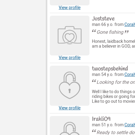
View profile
Juststeve
man 66 y.o. from
Coralv
Gone fishing
Honest, laidback homebo
am a believer in GOD, an
View profile
twostepsbehind
man 54 y.o. from
Coralv
Looking for the o
Well I like to do things
riding bikes or going fo
Like to go out to movie
View profile
Irakli09
man 51 y.o. from
Coralv
Ready to settle d