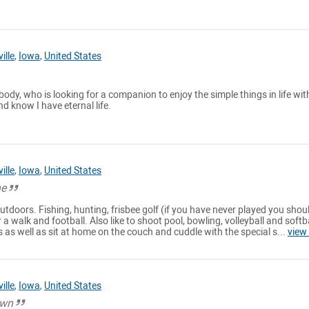
ille
,
Iowa
,
United States
dy, who is looking for a companion to enjoy the simple things in life with
d know I have eternal life.
ille
,
Iowa
,
United States
ne
 outdoors. Fishing, hunting, frisbee golf (if you have never played you shou
r a walk and football. Also like to shoot pool, bowling, volleyball and softba
s as well as sit at home on the couch and cuddle with the special s...
view
ille
,
Iowa
,
United States
own