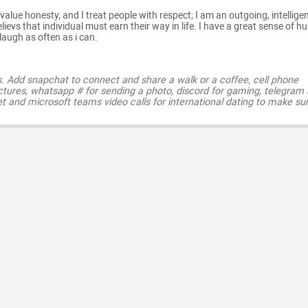
value honesty, and I treat people with respect; I am an outgoing, intelligen
ievs that individual must earn their way in life. I have a great sense of h
augh as often as i can.
s. Add snapchat to connect and share a walk or a coffee, cell phone
ctures, whatsapp # for sending a photo, discord for gaming, telegram
t and microsoft teams video calls for international dating to make su