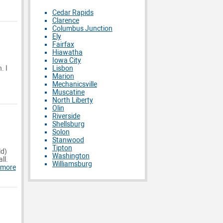
Cedar Rapids
Clarence
Columbus Junction
Ely
Fairfax
Hiawatha
Iowa City
Lisbon
. I
Marion
Mechanicsville
Muscatine
North Liberty
Olin
Riverside
Shellsburg
Solon
Stanwood
Tipton
ld)
Washington
ll.
Williamsburg
 more