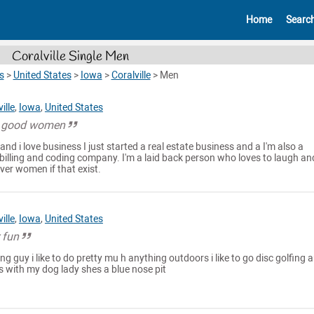
Home
Searc
Coralville Single Men
s
>
United States
>
Iowa
>
Coralville
>
Men
ille
,
Iowa
,
United States
a good women
 and i love business I just started a real estate business and a I'm also a
billing and coding company. I'm a laid back person who loves to laugh an
ver women if that exist.
ille
,
Iowa
,
United States
r fun
g guy i like to do pretty mu h anything outdoors i like to go disc golfing 
s with my dog lady shes a blue nose pit