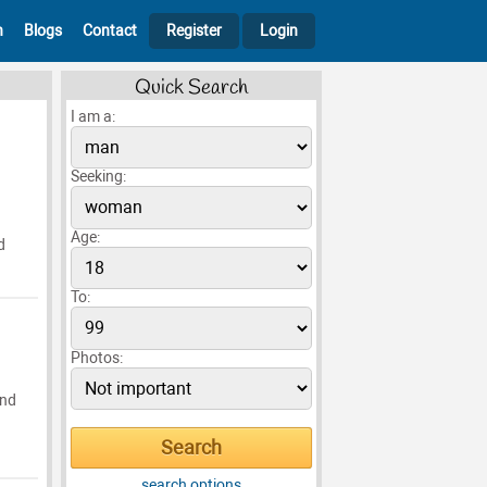
h
Blogs
Contact
Register
Login
Quick Search
I am a:
Seeking:
Age:
d
To:
Photos:
and
search options