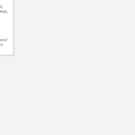
t,
umor,
 and
re