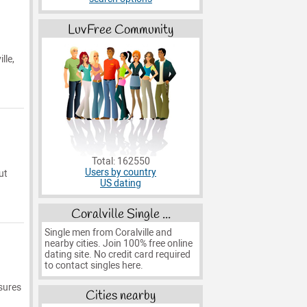
LuvFree Community
lle,
Total: 162550
Users by country
ut
US dating
Coralville Single ...
Single men from Coralville and
nearby cities. Join 100% free online
dating site. No credit card required
to contact singles here.
asures
Cities nearby