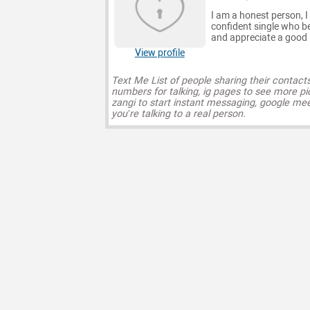
I am a honest person, I 
confident single who bel
and appreciate a good l
View profile
Text Me List of people sharing their contact
numbers for talking, ig pages to see more pi
zangi to start instant messaging, google mee
you’re talking to a real person.