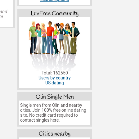
 and
LuvFree Community
re
Total: 162550
Users by country
US dating
Olin Single Men
Single men from Olin and nearby
cities. Join 100% free online dating
site. No credit card required to
contact singles here.
Cities nearby