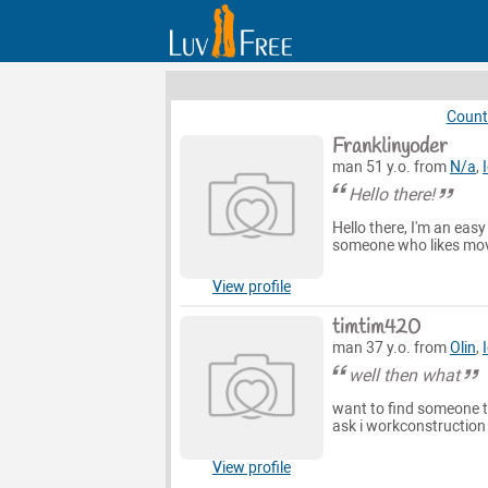
Count
Franklinyoder
man 51 y.o. from
N/a
,
Hello there!
Hello there, I'm an eas
someone who likes movi
View profile
timtim420
man 37 y.o. from
Olin
,
well then what
want to find someone t
ask i workconstruction
View profile