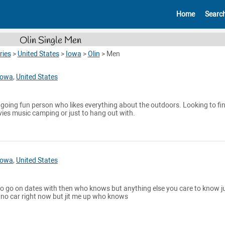
Home
Searc
Olin Single Men
ries
>
United States
>
Iowa
>
Olin
>
Men
Iowa
,
United States
y going fun person who likes everything about the outdoors. Looking to fi
es music camping or just to hang out with.
Iowa
,
United States
o go on dates with then who knows but anything else you care to know j
 no car right now but jit me up who knows