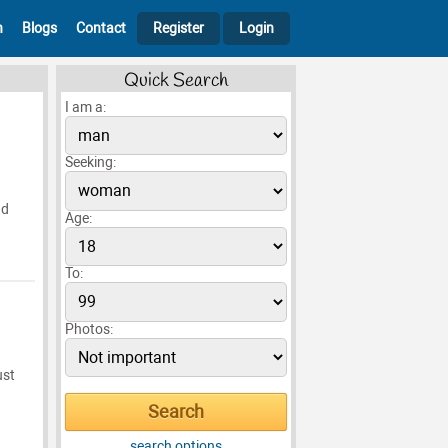
h
Blogs
Contact
Register
Login
Quick Search
I am a:
Seeking:
nd
Age:
To:
Photos:
ust
search options