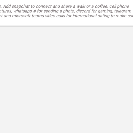
s. Add snapchat to connect and share a walk or a coffee, cell phone
ctures, whatsapp # for sending a photo, discord for gaming, telegram
t and microsoft teams video calls for international dating to make su