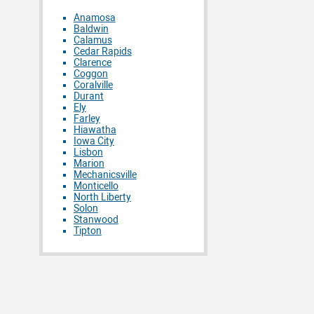
Anamosa
Baldwin
Calamus
Cedar Rapids
Clarence
Coggon
Coralville
Durant
Ely
Farley
Hiawatha
Iowa City
Lisbon
Marion
Mechanicsville
Monticello
North Liberty
Solon
Stanwood
Tipton