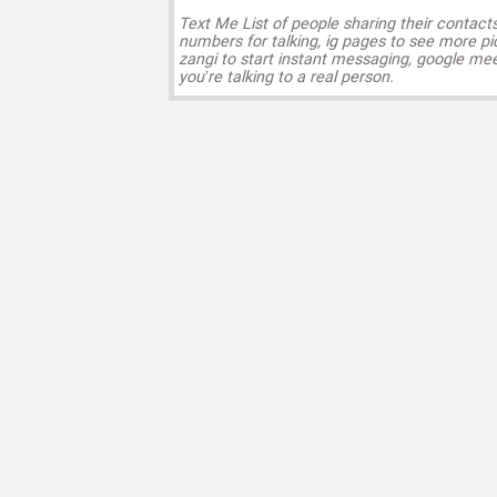
Text Me List of people sharing their contact
numbers for talking, ig pages to see more pi
zangi to start instant messaging, google mee
you’re talking to a real person.