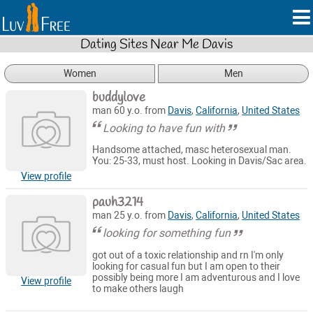
Dating Sites Near Me Davis
Women
Men
buddylove
man 60 y.o. from
Davis
,
California
,
United States
Looking to have fun with
Handsome attached, masc heterosexual man.
You: 25-33, must host. Looking in Davis/Sac area.
View profile
pauh3214
man 25 y.o. from
Davis
,
California
,
United States
looking for something fun
got out of a toxic relationship and rn I'm only
looking for casual fun but I am open to their
possibly being more I am adventurous and I love
View profile
to make others laugh