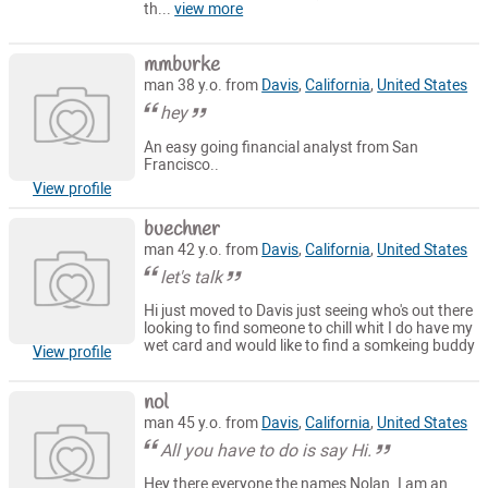
th...
view more
mmburke
man 38 y.o. from
Davis
,
California
,
United States
hey
An easy going financial analyst from San
Francisco..
View profile
buechner
man 42 y.o. from
Davis
,
California
,
United States
let's talk
Hi just moved to Davis just seeing who's out there
looking to find someone to chill whit I do have my
wet card and would like to find a somkeing buddy
View profile
nol
man 45 y.o. from
Davis
,
California
,
United States
All you have to do is say Hi.
Hey there everyone the names Nolan. I am an