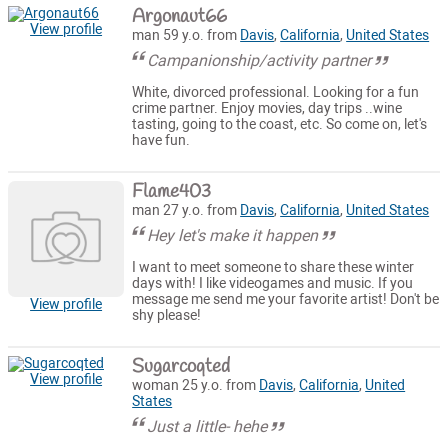
Argonaut66
View profile
man 59 y.o. from
Davis
,
California
,
United States
Campanionship/activity partner
White, divorced professional. Looking for a fun
crime partner. Enjoy movies, day trips ..wine
tasting, going to the coast, etc. So come on, let's
have fun.
Flame403
man 27 y.o. from
Davis
,
California
,
United States
Hey let's make it happen
I want to meet someone to share these winter
days with! I like videogames and music. If you
message me send me your favorite artist! Don't be
View profile
shy please!
Sugarcoqted
View profile
woman 25 y.o. from
Davis
,
California
,
United
States
Just a little- hehe