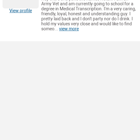
Army Vet and am currently going to school for a
degree in Medical Transcription. I'm a very caring,
View profile
friendly, loyal, honest and understanding guy. I
pretty laid back and I don't party nor do I drink. I
hold my values very close and would like to find
someo...
view more