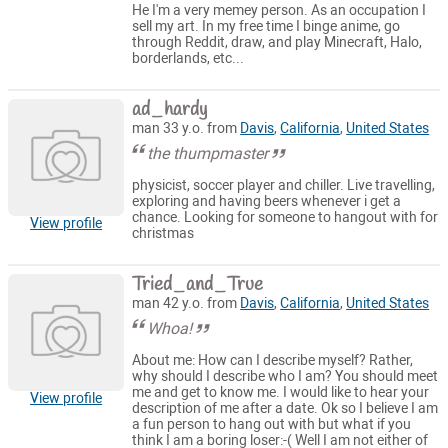
He I'm a very memey person. As an occupation I
sell my art. In my free time I binge anime, go
through Reddit, draw, and play Minecraft, Halo,
borderlands, etc...
ad_hardy
man 33 y.o. from
Davis
,
California
,
United States
the thumpmaster
physicist, soccer player and chiller. Live travelling,
exploring and having beers whenever i get a
chance. Looking for someone to hangout with for
View profile
christmas
Tried_and_True
man 42 y.o. from
Davis
,
California
,
United States
Whoa!
About me: How can I describe myself? Rather,
why should I describe who I am? You should meet
me and get to know me. I would like to hear your
View profile
description of me after a date. Ok so I believe I am
a fun person to hang out with but what if you
think I am a boring loser:-( Well I am not either of