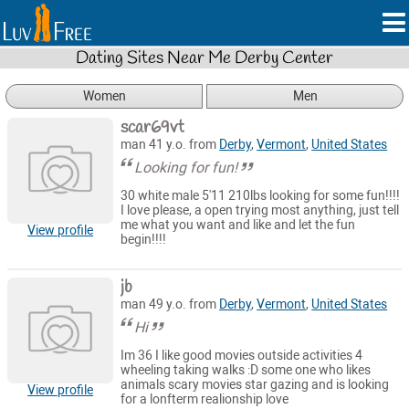
Dating Sites Near Me Derby Center
Women
Men
scar69vt
man 41 y.o. from
Derby
,
Vermont
,
United States
Looking for fun!
30 white male 5'11 210lbs looking for some fun!!!!
I love please, a open trying most anything, just tell
me what you want and like and let the fun
View profile
begin!!!!
jb
man 49 y.o. from
Derby
,
Vermont
,
United States
Hi
Im 36 I like good movies outside activities 4
wheeling taking walks :D some one who likes
animals scary movies star gazing and is looking
View profile
for a lonfterm realionship love