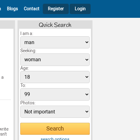
h
Blogs
Contact
Register
Login
Quick Search
I am a:
Seeking:
Age:
n a
To:
Photos:
write
sn't
search options