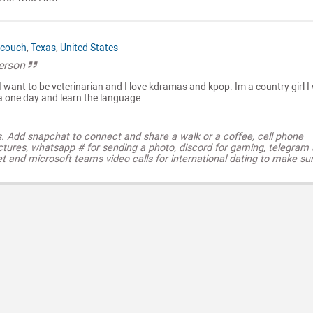
couch
,
Texas
,
United States
person
I want to be veterinarian and I love kdramas and kpop. Im a country girl I
ea one day and learn the language
s. Add snapchat to connect and share a walk or a coffee, cell phone
ctures, whatsapp # for sending a photo, discord for gaming, telegram
t and microsoft teams video calls for international dating to make su