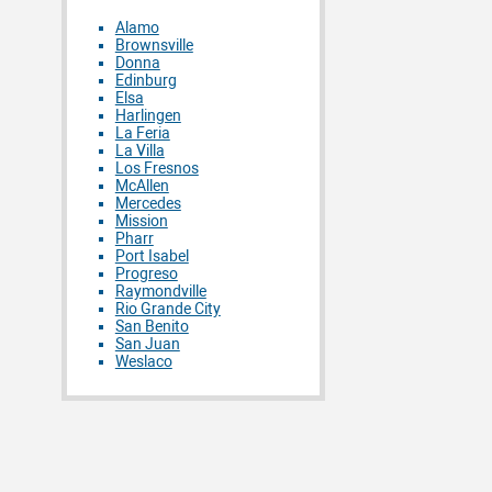
Alamo
Brownsville
Donna
Edinburg
Elsa
Harlingen
La Feria
La Villa
Los Fresnos
McAllen
Mercedes
Mission
Pharr
Port Isabel
Progreso
Raymondville
Rio Grande City
San Benito
San Juan
Weslaco