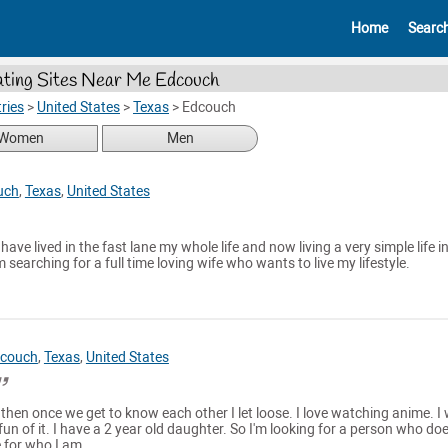
Home
Searc
ting Sites Near Me Edcouch
ries
>
United States
>
Texas
>
Edcouch
Women
Men
uch
,
Texas
,
United States
I have lived in the fast lane my whole life and now living a very simple life i
searching for a full time loving wife who wants to live my lifestyle.
couch
,
Texas
,
United States
ut then once we get to know each other I let loose. I love watching anime. I 
un of it. I have a 2 year old daughter. So I'm looking for a person who doe
 for who I am.