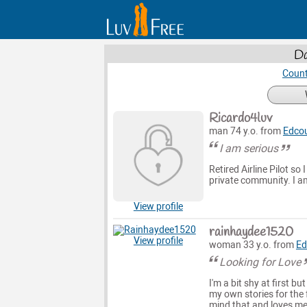
Da
Count
Ricardo4luv
man 74 y.o. from
Edco
I am serious
Retired Airline Pilot so 
private community. I am 
View profile
rainhaydee1520
View profile
woman 33 y.o. from
Ed
Looking for Love
I'm a bit shy at first b
my own stories for the f
mind that and loves me