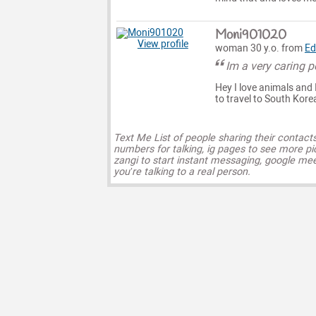
Moni901020
View profile
woman 30 y.o. from
Ed
Im a very caring 
Hey I love animals and 
to travel to South Kor
Text Me List of people sharing their contact
numbers for talking, ig pages to see more pi
zangi to start instant messaging, google mee
you’re talking to a real person.