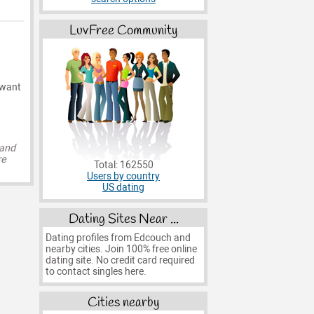
LuvFree Community
 want
 and
re
Total: 162550
Users by country
US dating
Dating Sites Near ...
Dating profiles from Edcouch and
nearby cities. Join 100% free online
dating site. No credit card required
to contact singles here.
Cities nearby