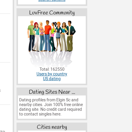
LuvFree Community
Total: 162550
Users by country
US dating
c
Dating Sites Near ...
Dating profiles from Elgin Sc and
nearby cities. Join 100% free online
dating site. No credit card required
to contact singles here.
Cities nearby