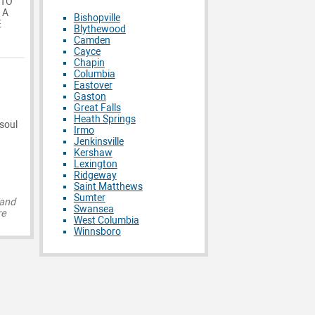
 TO
 A
Bishopville
E
Blythewood
Camden
Cayce
Chapin
Columbia
Eastover
Gaston
Great Falls
Heath Springs
 soul
Irmo
Jenkinsville
Kershaw
Lexington
Ridgeway
Saint Matthews
Sumter
 and
Swansea
re
West Columbia
Winnsboro