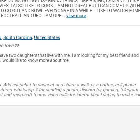
 LIKE DOING OUTDOORSY KINDA THINGS, LIKE HIKING, CAMPING. I LIKE
ES. I ALSO LIKE TO COOK. I AM NOT GREAT BUT I CAN COME UP WITH
 TO GO OUT AND BOWL EVERYONVE IN A WHILE. I LIKE TO WATCH SOM
 FOOTBALL AND UFC. I AM OPE...
view more
N
,
South Carolina
,
United States
ue love
ave two daughters that live with me. I am looking for my best friend and
u would like to know more about me.
s. Add snapchat to connect and share a walk or a coffee, cell phone
ctures, whatsapp # for sending a photo, discord for gaming, telegram
t and microsoft teams video calls for international dating to make su