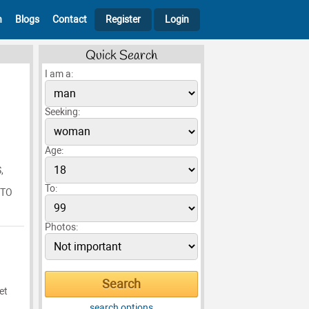
h
Blogs
Contact
Register
Login
Quick Search
I am a:
Seeking:
Age:
,
To:
 TO
Photos:
et
search options