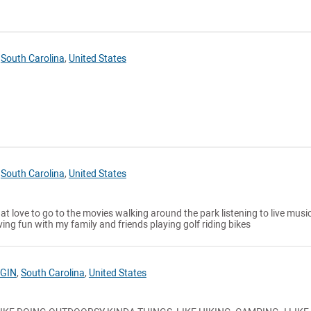
,
South Carolina
,
United States
,
South Carolina
,
United States
hat love to go to the movies walking around the park listening to live musi
ing fun with my family and friends playing golf riding bikes
GIN
,
South Carolina
,
United States