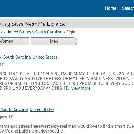
Home
Searc
ting Sites Near Me Elgin Sc
es
>
United States
>
South Carolina
>
Elgin
Women
Men
N
,
South Carolina
,
United States
NCER IN 2013 AFTER 41 YEARS , I'M US ARMY RETIRED AFTER 22 YEARS
 TO MARRY AND LIVE THE REST OF MY LIFE IN HAPPINESS , WITH NO
DS OR BAD FEELING TOO EACH OTHER, I PROMISE TO BE VERY GOOD
ND SPOIL YOU EVERYDAY AND NIGHT...
view more
,
South Carolina
,
United States
term
drama and stress free sweet sexy real man.would love to find a smart swe
oy life and build memories together