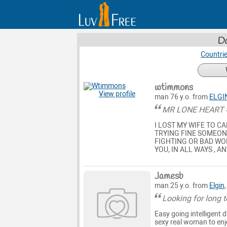
Da
Countri
wtimmons
View profile
man 76 y.o. from
ELGI
MR LONE HEART
I LOST MY WIFE TO CA
TRYING FINE SOMEONE
FIGHTING OR BAD WOR
YOU, IN ALL WAYS , A
Jamesb
man 25 y.o. from
Elgin
Looking for long 
Easy going intelligent 
sexy real woman to enj