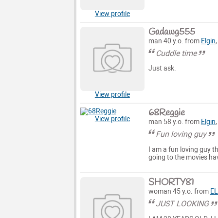
View profile
Gadawg555
man 40 y.o. from
Elgin
Cuddle time
Just ask.
View profile
68Reggie
View profile
man 58 y.o. from
Elgin
Fun loving guy
I am a fun loving guy t
going to the movies hav
SHORTY81
woman 45 y.o. from
EL
JUST LOOKING