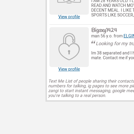
I AM 28 YEARS OLD. I
READ AND WATCH MOVI
DECENT MEAL. I LIKE
SPORTS LIKE SOCCER,
View profile
Bigsxy1424
man 56 y.o. from
ELGI
Looking for my tr
Im 38 separated and I h
mate. Contact me if yo
View profile
Text Me List of people sharing their contact
numbers for talking, ig pages to see more pi
zangi to start instant messaging, google mee
you’re talking to a real person.