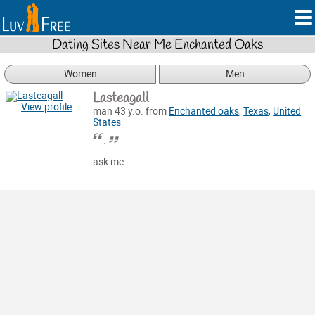
Dating Sites Near Me Enchanted Oaks
Women
Men
Lasteagall
View profile
man 43 y.o. from
Enchanted oaks
,
Texas
,
United
States
.
ask me