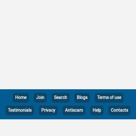
Home
Join
Search
Blogs
Terms of use
Testimonials
Privacy
Antiscam
Help
Contacts