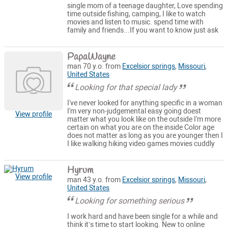
single mom of a teenage daughter, Love spending
time outside fishing, camping, I like to watch
movies and listen to music. spend time with
family and friends...If you want to know just ask
PapaWayne
man 70 y.o. from
Excelsior springs
,
Missouri
,
United States
Looking for that special lady
I've never looked for anything specific in a woman
I'm very non-judgemental easy going doest
View profile
matter what you look like on the outside I'm more
certain on what you are on the inside Color age
does not matter as long as you are younger then I
I like walking hiking video games movies cuddly
Hyrum
View profile
man 43 y.o. from
Excelsior springs
,
Missouri
,
United States
Looking for something serious
I work hard and have been single for a while and
think it’s time to start looking. New to online