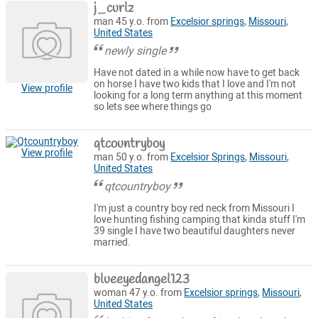
j_curlz
man 45 y.o. from
Excelsior springs
,
Missouri
,
United States
newly single
Have not dated in a while now have to get back
on horse I have two kids that I love and I'm not
View profile
looking for a long term anything at this moment
so lets see where things go
qtcountryboy
View profile
man 50 y.o. from
Excelsior Springs
,
Missouri
,
United States
qtcountryboy
I'm just a country boy red neck from Missouri I
love hunting fishing camping that kinda stuff I'm
39 single I have two beautiful daughters never
married.
blueeyedangel123
woman 47 y.o. from
Excelsior springs
,
Missouri
,
United States