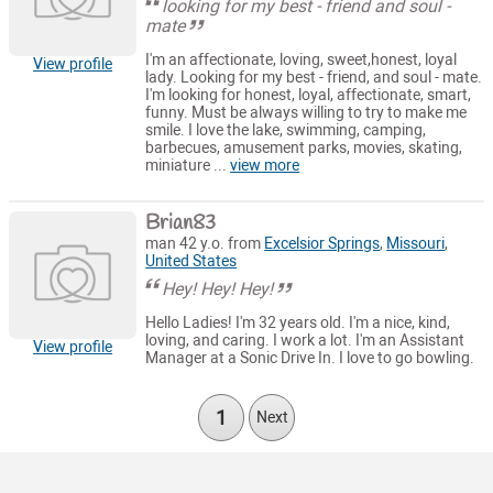
looking for my best - friend and soul -
mate
I'm an affectionate, loving, sweet,honest, loyal
View profile
lady. Looking for my best - friend, and soul - mate.
I'm looking for honest, loyal, affectionate, smart,
funny. Must be always willing to try to make me
smile. I love the lake, swimming, camping,
barbecues, amusement parks, movies, skating,
miniature ...
view more
Brian83
man 42 y.o. from
Excelsior Springs
,
Missouri
,
United States
Hey! Hey! Hey!
Hello Ladies! I'm 32 years old. I'm a nice, kind,
loving, and caring. I work a lot. I'm an Assistant
View profile
Manager at a Sonic Drive In. I love to go bowling.
1
Next