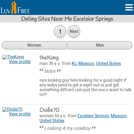
Dating Sites Near Me Excelsior Springs
1
Next
Women
Men
theKong
View profile
man 36 y.o. from
Kc
,
Missouri
,
United States
ladys
nice looking guy here looking for a good night if
any ladys need to get a night out or just get
something diffrent i am just the one u want to talk
to!!!
Dodie70
View profile
woman 56 y.o. from
Excelsior Springs
,
Missouri
,
United States
Looking 4 my cowboy