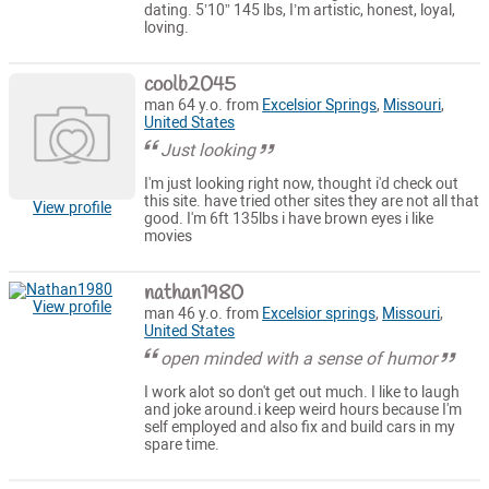
dating. 5’10” 145 lbs, I’m artistic, honest, loyal,
loving.
coolb2045
man 64 y.o. from
Excelsior Springs
,
Missouri
,
United States
Just looking
I'm just looking right now, thought i'd check out
this site. have tried other sites they are not all that
View profile
good. I'm 6ft 135lbs i have brown eyes i like
movies
nathan1980
View profile
man 46 y.o. from
Excelsior springs
,
Missouri
,
United States
open minded with a sense of humor
I work alot so don't get out much. I like to laugh
and joke around.i keep weird hours because I'm
self employed and also fix and build cars in my
spare time.