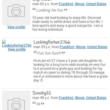
man 65 y.o. from
Frankfort
,
Illinois
,
United States
Looking for fun
53 year old mail looking to enjoy life. Divorced
male ready to settle down and have a fun life. I
love sports and enjoy a good margarita. I am a
View profile
fun loving individual.
Lookingforher2766
man 39 y.o. from
Frankfort
,
Illinois
,
United States
View profile
Fun fun fun!!!
Hi im jim im 27 i have a 5 year old doughter im
looking for a long turm relatcionship im very fun
to b around im a grate guy and looking for my
match im open to dating 18 through 55 mesige
me if ur interested in more about me have a grate
day :D
Scooby32
man 48 y.o. from
Frankfort
,
Illinois
,
United States
HI