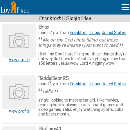
Frankfort Il Single Men
Brax
man 52 y.o. from
Frankfort
,
Illinois
,
United States
Me oh my God I hate filling out these
things they're insane I just want to read
Hi oh my God I hate filling out these things they're
not why do I have to fill out everything oh my God
View profile
150 letters Jesus wow Lord Almighty wow
TeddyBear85
man 41 y.o. from
Frankfort
,
Illinois
,
United States
Hello
single, looking to meet great girl. i like movies,
reading books, playing cards, board games and
video games. i also enjoy watching sports, cubs
View profile
and bears mostly.
BigTime61