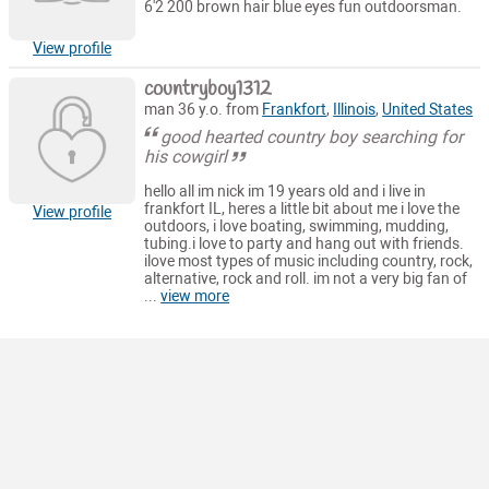
6'2 200 brown hair blue eyes fun outdoorsman.
View profile
countryboy1312
man 36 y.o. from
Frankfort
,
Illinois
,
United States
good hearted country boy searching for
his cowgirl
hello all im nick im 19 years old and i live in
frankfort IL, heres a little bit about me i love the
View profile
outdoors, i love boating, swimming, mudding,
tubing.i love to party and hang out with friends.
ilove most types of music including country, rock,
alternative, rock and roll. im not a very big fan of
...
view more