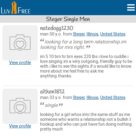
Steger Single Men
natedogg1230
man 50 y.o. from
Steger
,
Illinois
,
United States
looking for a long term relationship.im
looking for mrs right.
im 5 10 brn hr brn eyes.220 lbs.i love to cuddle.i
love singing.im a very outgoing, friendly guy to be
View profile
with.i like to see the sights.if u would like to know
more about me feel free to ask me
anything.thanks.
aitken1812
man 33 y.o. from
Steger
,
Illinois
,
United States
single
looking for a girl whos into the same stuff as me
someone who wants a relationship not a bullsh.t
hookup and who can just have fun doing nothing
View profile
pretty much