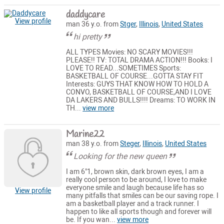
daddycare
View profile
man 36 y.o. from
Stger
,
Illinois
,
United States
hi pretty
ALL TYPES Movies: NO SCARY MOVIES!!!
PLEASE!! TV: TOTAL DRAMA ACTION!!! Books: I
LOVE TO READ...SOMETIMES Sports:
BASKETBALL OF COURSE...GOTTA STAY FIT
Interests: GUYS THAT KNOW HOW TO HOLD A
CONVO, BASKETBALL OF COURSE,AND I LOVE
DA LAKERS AND BULLS!!!! Dreams: TO WORK IN
TH...
view more
Marine22
man 38 y.o. from
Steger
,
Illinois
,
United States
Looking for the new queen
I am 6"1, brown skin, dark brown eyes, I am a
really cool person to be around, I love to make
everyone smile and laugh because life has so
View profile
many pitfalls that smiles can be our saving rope. I
am a basketball player and a track runner. I
happen to like all sports though and forever will
be. If you wan...
view more