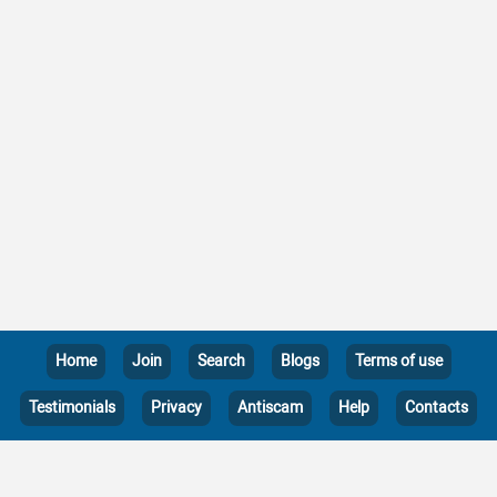
Home
Join
Search
Blogs
Terms of use
Testimonials
Privacy
Antiscam
Help
Contacts