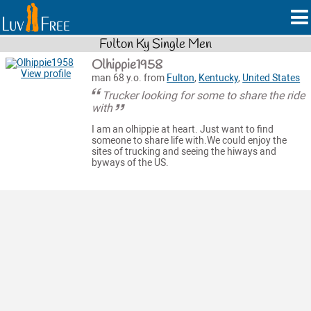
Fulton Ky Single Men
Olhippie1958
View profile
man 68 y.o. from
Fulton
,
Kentucky
,
United States
Trucker looking for some to share the ride
with
I am an olhippie at heart. Just want to find
someone to share life with.We could enjoy the
sites of trucking and seeing the hiways and
byways of the US.