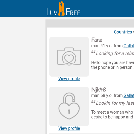
Countries
Fanu
man 41 y.o. from
Galla
Looking for a rela
Hello hope you are havin
the phone or in person.
View profile
Njk48
man 68 y.o. from
Galla
Lookin for my last
To meet a woman who k
desire to be happy and
View profile