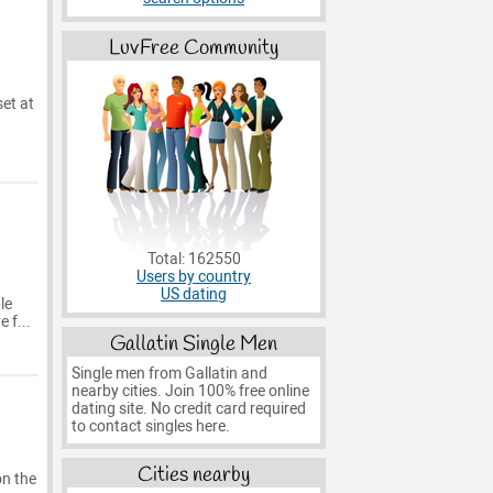
LuvFree Community
set at
Total: 162550
Users by country
a
US dating
le
 f...
Gallatin Single Men
Single men from Gallatin and
nearby cities. Join 100% free online
dating site. No credit card required
to contact singles here.
Cities nearby
on the