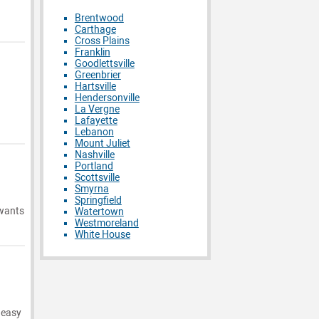
Brentwood
Carthage
Cross Plains
Franklin
Goodlettsville
Greenbrier
Hartsville
Hendersonville
La Vergne
Lafayette
Lebanon
Mount Juliet
Nashville
Portland
Scottsville
Smyrna
Springfield
 wants
Watertown
Westmoreland
White House
 easy