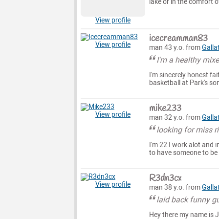
lake or in the comfort
View profile
icecreamman83
View profile
man 43 y.o. from
Galla
I'm a healthy mixe
I'm sincerely honest fai
basketball at Park's so
mike233
View profile
man 32 y.o. from
Galla
looking for miss r
I'm 22 I work alot and 
to have someone to be
R3dn3cx
View profile
man 38 y.o. from
Galla
laid back funny g
Hey there my name is Ja