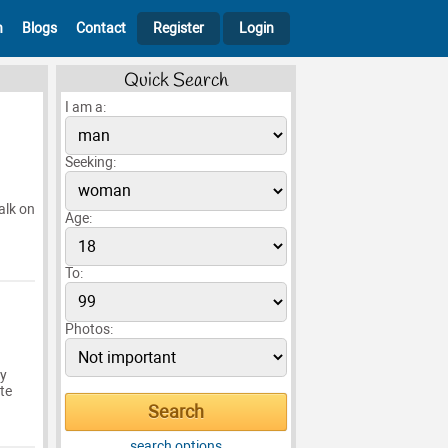
h
Blogs
Contact
Register
Login
Quick Search
I am a:
Seeking:
alk on
Age:
To:
Photos:
my
te
search options