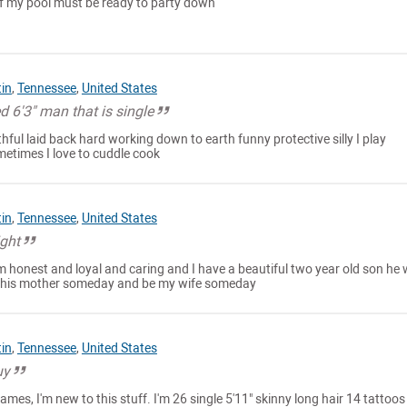
 of my pool must be ready to party down
tin
,
Tennessee
,
United States
d 6'3" man that is single
thful laid back hard working down to earth funny protective silly I play
metimes I love to cuddle cook
tin
,
Tennessee
,
United States
ight
im honest and loyal and caring and I have a beautiful two year old son he
 his mother someday and be my wife someday
tin
,
Tennessee
,
United States
uy
mes, I'm new to this stuff. I'm 26 single 5'11" skinny long hair 14 tattoos