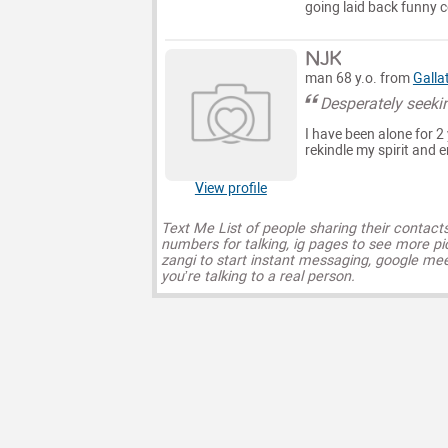
going laid back funny
NJK
man 68 y.o. from
Galla
Desperately seeki
I have been alone for 2
rekindle my spirit and 
View profile
Text Me List of people sharing their contact
numbers for talking, ig pages to see more pi
zangi to start instant messaging, google mee
you’re talking to a real person.