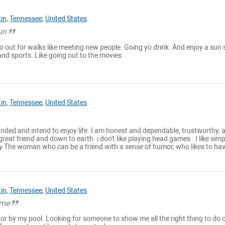
tin
,
Tennessee
,
United States
un
o out for walks like meeting new people. Going yo drink. And enjoy a sun 
 and sports. Like going out to the movies.
tin
,
Tennessee
,
United States
ounded and intend to enjoy life. I am honest and dependable, trustworthy, 
great friend and down to earth. i don't like playing head games . I like simp
y The woman who can be a friend with a sense of humor, who likes to have
tin
,
Tennessee
,
United States
ime
or by my pool. Looking for someone to show me all the right thing to do 