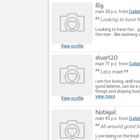
Rig
man 30 y.o. from
Galla
Looking to have f
Looking to have fun.. g
the river.. like swiming
View profile
stuart20
man 71 y.o. from
Galla
Let,s meet
i am fun loving, well r
good listener, can be a 
things and staying bus
view more
View profile
Notinjail
man 45 y.o. from
Galla
All around good t
Love being on the boat 