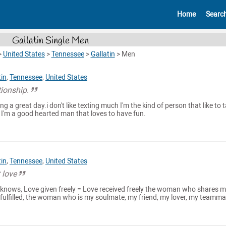
Home
Searc
Gallatin Single Men
>
United States
>
Tennessee
>
Gallatin
>
Men
tin
,
Tennessee
,
United States
tionship.
g a great day.i don't like texting much I'm the kind of person that like to t
 I'm a good hearted man that loves to have fun.
tin
,
Tennessee
,
United States
 love
nows, Love given freely = Love received freely the woman who shares 
 fulfilled, the woman who is my soulmate, my friend, my lover, my teamma