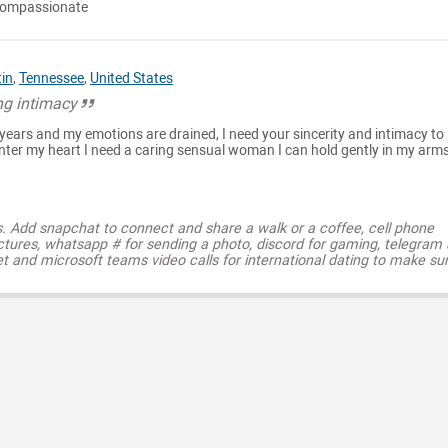
 compassionate
tin
,
Tennessee
,
United States
ng intimacy
 years and my emotions are drained, I need your sincerity and intimacy to
enter my heart I need a caring sensual woman I can hold gently in my arm
s. Add snapchat to connect and share a walk or a coffee, cell phone
ctures, whatsapp # for sending a photo, discord for gaming, telegram
t and microsoft teams video calls for international dating to make su