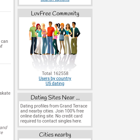
LuvFree Community
t can
of
Total: 162558
Users by country
US dating
 skate
Dating Sites Near ...
Dating profiles from Grand Terrace
and nearby cities. Join 100% free
online dating site. No credit card
required to contact singles here.
 and
re
Cities nearby