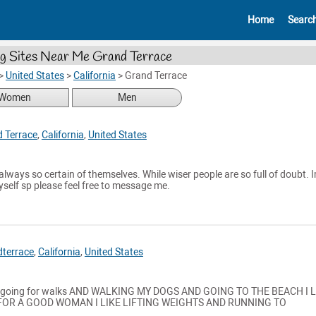
Home
Searc
g Sites Near Me Grand Terrace
>
United States
>
California
>
Grand Terrace
Women
Men
 Terrace
,
California
,
United States
always so certain of themselves. While wiser people are so full of doubt. 
myself sp please feel free to message me.
terrace
,
California
,
United States
kes going for walks AND WALKING MY DOGS AND GOING TO THE BEACH I 
OR A GOOD WOMAN I LIKE LIFTING WEIGHTS AND RUNNING TO