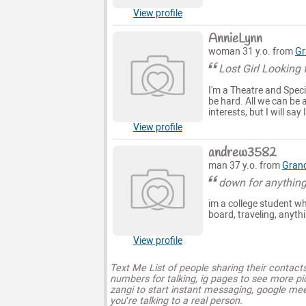
View profile
AnnieLynn
woman 31 y.o. from
Gr
Lost Girl Looking 
I'm a Theatre and Specia
be hard. All we can be 
interests, but I will sa
View profile
andrew3582
man 37 y.o. from
Grand
down for anythin
im a college student who
board, traveling, anyth
View profile
Text Me List of people sharing their contact
numbers for talking, ig pages to see more pi
zangi to start instant messaging, google mee
you’re talking to a real person.