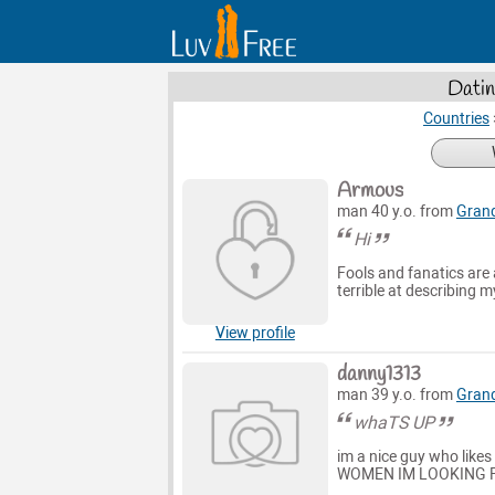
Datin
Countries
Armous
man 40 y.o. from
Grand
Hi
Fools and fanatics are 
terrible at describing 
View profile
danny1313
man 39 y.o. from
Grand
whaTS UP
im a nice guy who li
WOMEN IM LOOKING F