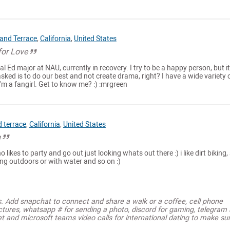
and Terrace
,
California
,
United States
for Love
l Ed major at NAU, currently in recovery. I try to be a happy person, but i
asked is to do our best and not create drama, right? I have a wide variety 
y I'm a fangirl. Get to know me? :) :mrgreen
 terrace
,
California
,
United States
g
 likes to party and go out just looking whats out there :) i like dirt biking,
ing outdoors or with water and so on :)
s. Add snapchat to connect and share a walk or a coffee, cell phone
ctures, whatsapp # for sending a photo, discord for gaming, telegram
t and microsoft teams video calls for international dating to make su