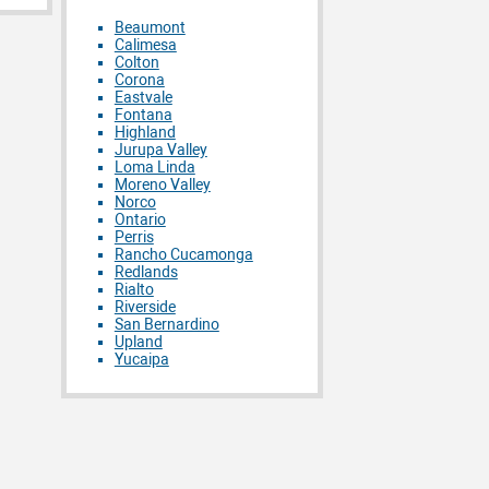
Beaumont
Calimesa
Colton
Corona
Eastvale
Fontana
Highland
Jurupa Valley
Loma Linda
Moreno Valley
Norco
Ontario
Perris
Rancho Cucamonga
Redlands
Rialto
Riverside
San Bernardino
Upland
Yucaipa