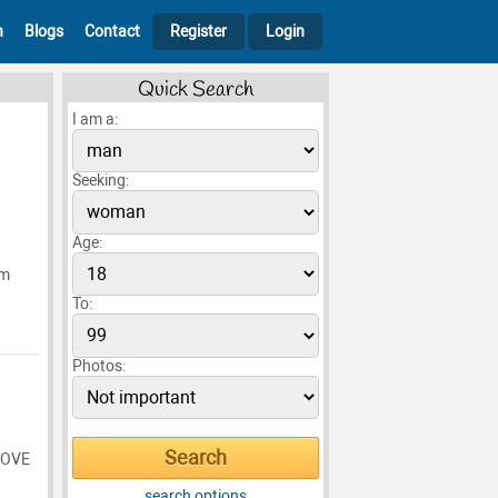
h
Blogs
Contact
Register
Login
Quick Search
I am a:
Seeking:
Age:
Im
To:
Photos:
LOVE
search options