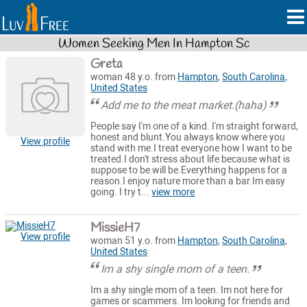
Women Seeking Men In Hampton Sc
Greta
woman 48 y.o. from
Hampton
,
South Carolina
,
United States
Add me to the meat market.(haha)
People say I'm one of a kind. I'm straight forward,
honest and blunt.You always know where you
View profile
stand with me.I treat everyone how I want to be
treated.I don't stress about life because what is
suppose to be will be.Everything happens for a
reason.I enjoy nature more than a bar.Im easy
going. I try t...
view more
MissieH7
View profile
woman 51 y.o. from
Hampton
,
South Carolina
,
United States
Im a shy single mom of a teen.
Im a shy single mom of a teen. Im not here for
games or scammers. Im looking for friends and