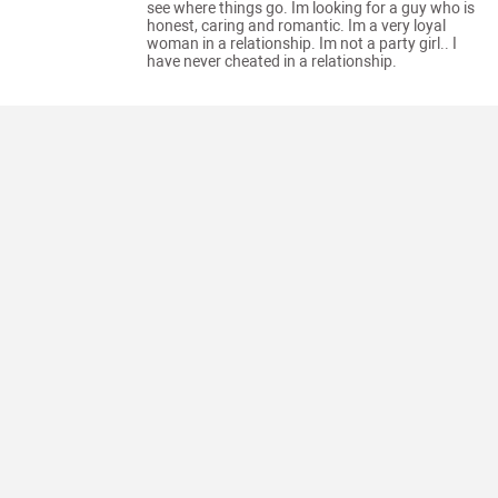
see where things go. Im looking for a guy who is
honest, caring and romantic. Im a very loyal
woman in a relationship. Im not a party girl.. I
have never cheated in a relationship.