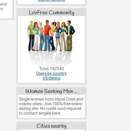
 and
re
LuvFree Community
Total: 162543
Users by country
US dating
Women Seeking Men ...
Single women from Hazel Crest and
nearby cities. Join 100% free online
dating site. No credit card required
to contact singles here.
Cities nearby