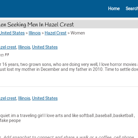
Home
Searc
n Seeking Men In Hazel Crest
United States
>
Illinois
>
Hazel Crest
>
Women
zel crest
,
Illinois
,
United States
wn
r 16 years, two grown sons, who are doing very well, I love horror movies
Just lost my mother in December and my father in 2010. Time to settle do
zel crest
,
Illinois
,
United States
iet.im a traveling girl I love arts and like softball ,baseball ,basketball ,
e fake peope
s. Add snapchat to connect and share a walk or a coffee, cell phone