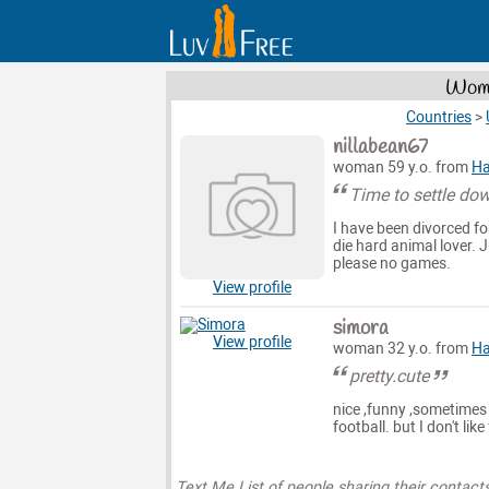
Wome
Countries
>
nillabean67
woman 59 y.o. from
Ha
Time to settle do
I have been divorced fo
die hard animal lover. 
please no games.
View profile
simora
View profile
woman 32 y.o. from
Ha
pretty.cute
nice ,funny ,sometimes qu
football. but I don't lik
Text Me List of people sharing their contact