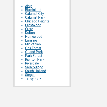
Alsip
Blue Island
Calumet City
Calumet Park
Chicago Heights
Crestwood
Crete
Dolton
Homewood
Lansing
Midlothian
Oak Forest
Orland Park
Park Forest
Richton Park
Riverdale
Sauk Village
South Holland
Steger
Tinley Park