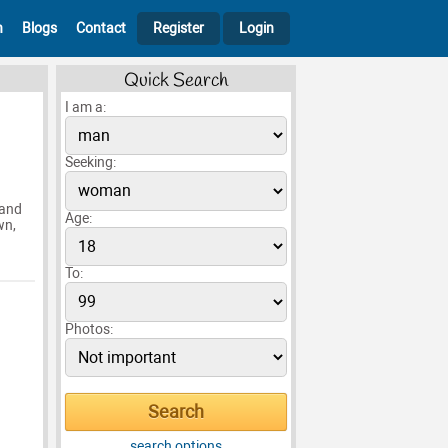
h
Blogs
Contact
Register
Login
Quick Search
I am a:
Seeking:
 and
Age:
wn,
To:
Photos:
search options