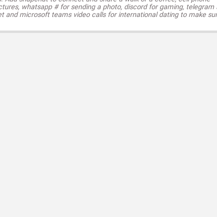
ctures, whatsapp # for sending a photo, discord for gaming, telegram
t and microsoft teams video calls for international dating to make su