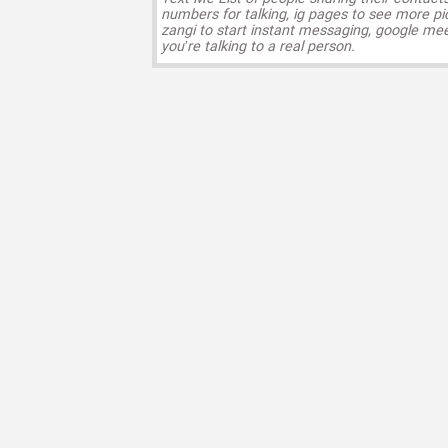
numbers for talking, ig pages to see more pi
zangi to start instant messaging, google mee
you’re talking to a real person.