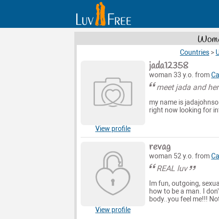
Women
Countries
>
U
jada12358
woman 33 y.o. from
Ca
meet jada and her
my name is jadajohnson
right now looking for in
View profile
revag
woman 52 y.o. from
Ca
REAL luv
Im fun, outgoing, sexu
how to be a man. I don'
body..you feel me!!! N
View profile