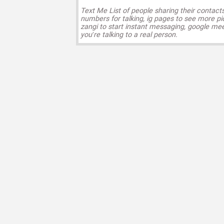
Text Me List of people sharing their contact
numbers for talking, ig pages to see more pi
zangi to start instant messaging, google mee
you’re talking to a real person.