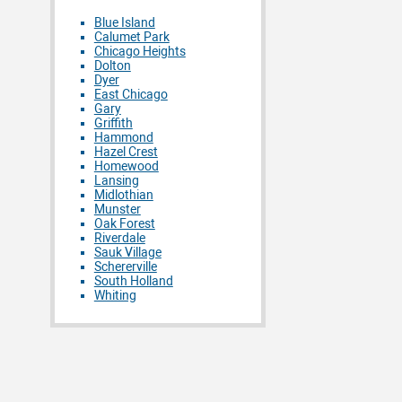
Blue Island
Calumet Park
Chicago Heights
Dolton
Dyer
East Chicago
Gary
Griffith
Hammond
Hazel Crest
Homewood
Lansing
Midlothian
Munster
Oak Forest
Riverdale
Sauk Village
Schererville
South Holland
Whiting