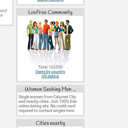
 and
LuvFree Community
re
Total: 162550
Users by country
US dating
Women Seeking Men ...
Single women from Calumet City
and nearby cities. Join 100% free
online dating site. No credit card
required to contact singles here.
Cities nearby