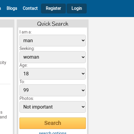
h
Blogs
Contact
Register
Login
Quick Search
I am a:
Seeking:
city
Age:
To:
Photos:
ws
 and
search options