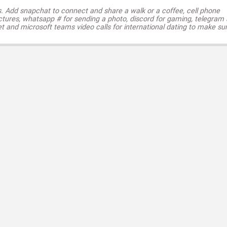
s. Add snapchat to connect and share a walk or a coffee, cell phone
ctures, whatsapp # for sending a photo, discord for gaming, telegram
t and microsoft teams video calls for international dating to make su