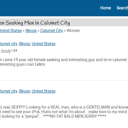
Home
Searc
 Seeking Men In Calumet City
nited States
>
Illinois
>
Calumet City
>
Women
lumet city
,
Illinois
,
United States
 body!
 i ama 19 year old female seeking and interesting guy and im in calumet 
teresting guys i can talkto
lumet city
,
Illinois
,
United States
al, real, SEXY!!!! Looking for a REAL man, who is a GENTELMAN and kno
t need to see your d*ck, thats not what I'm about...make love to my mind
ot looking for a "penpal"... ****NO FAT BALD MEN SORRY *****