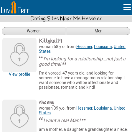
Dating Sites Near Me Hessmer
Women
Men
Kittykat19
woman 58 y.o. from
Hessmer
,
Louisiana
,
United
States
I'm looking for a relationship...not just a
good time!
I'm divorced, 47 years old, and looking for
View profile
someone to have a monogamous relationship. I
want someone who will be affectionate and
passionate, romantic and kind!
shanny
woman 39 y.o. from
Hessmer
,
Louisiana
,
United
States
I want a real Man!
am a mother, a daughter a grandaughter a niece,