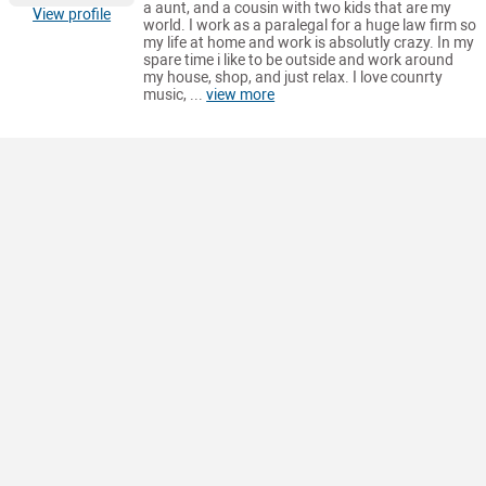
a aunt, and a cousin with two kids that are my
View profile
world. I work as a paralegal for a huge law firm so
my life at home and work is absolutly crazy. In my
spare time i like to be outside and work around
my house, shop, and just relax. I love counrty
music, ...
view more