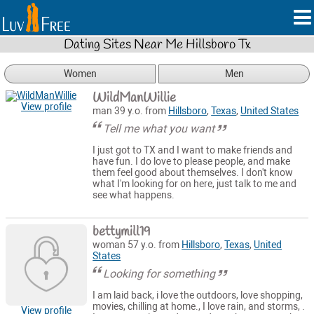
Dating Sites Near Me Hillsboro Tx
Women
Men
WildManWillie
View profile
man 39 y.o. from
Hillsboro
,
Texas
,
United States
Tell me what you want
I just got to TX and I want to make friends and
have fun. I do love to please people, and make
them feel good about themselves. I don't know
what I'm looking for on here, just talk to me and
see what happens.
bettymill19
woman 57 y.o. from
Hillsboro
,
Texas
,
United
States
Looking for something
I am laid back, i love the outdoors, love shopping,
movies, chilling at home., I love rain, and storms, .
View profile