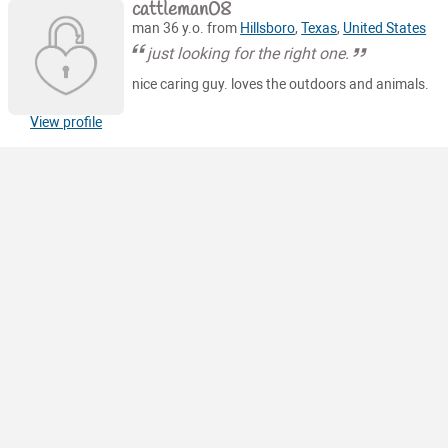
cattleman08
man 36 y.o. from
Hillsboro
,
Texas
,
United States
just looking for the right one.
nice caring guy. loves the outdoors and animals.
View profile