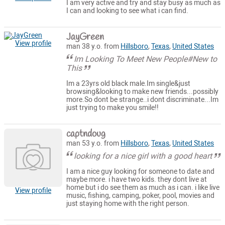
I am very active and try and stay busy as much as
I can and looking to see what i can find.
JayGreen
View profile
man 38 y.o. from
Hillsboro
,
Texas
,
United States
Im Looking To Meet New People#New to
This
Im a 23yrs old black male.Im single&just
browsing&looking to make new friends...possibly
more.So dont be strange..i dont discriminate...Im
just trying to make you smile!!
captndoug
man 53 y.o. from
Hillsboro
,
Texas
,
United States
looking for a nice girl with a good heart
I am a nice guy looking for someone to date and
maybe more. i have two kids. they dont live at
home but i do see them as much as i can. i like live
View profile
music, fishing, camping, poker, pool, movies and
just staying home with the right person.